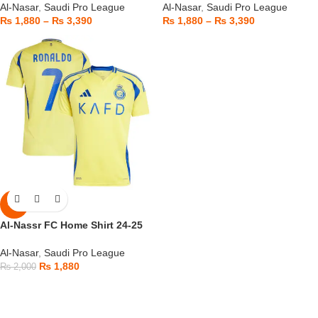
Al-Nasar
,
Saudi Pro League
Al-Nasar
,
Saudi Pro League
₨
1,880
–
₨
3,390
₨
1,880
–
₨
3,390
-6%
Al-Nassr FC Home Shirt 24-25
Al-Nasar
,
Saudi Pro League
₨
1,880
₨
2,000