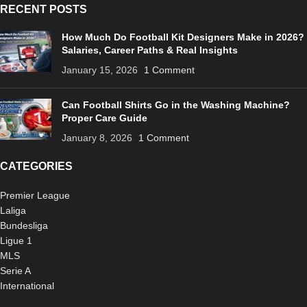
RECENT POSTS
How Much Do Football Kit Designers Make in 2026?
Salaries, Career Paths & Real Insights
January 15, 2026
1 Comment
Can Football Shirts Go in the Washing Machine?
Proper Care Guide
January 8, 2026
1 Comment
CATEGORIES
Premier League
Laliga
Bundesliga
Ligue 1
MLS
Serie A
International