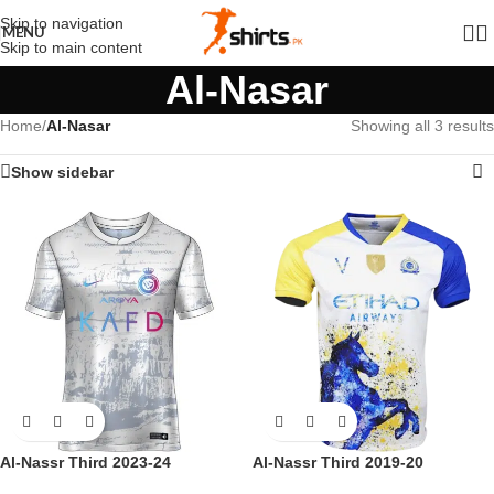
Skip to navigation
MENU
Skip to main content
Al-Nasar
Home
/
Al-Nasar
Showing all 3 results
Show sidebar
Al-Nassr Third 2023-24
Al-Nassr Third 2019-20