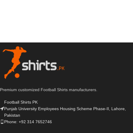
Premium customized Football Shirts manufacturers.
Football Shirts PK
Punjab University Employees Housing Scheme Phase-II, Lahore,
Pakistan
Phone: +92 314 7652746