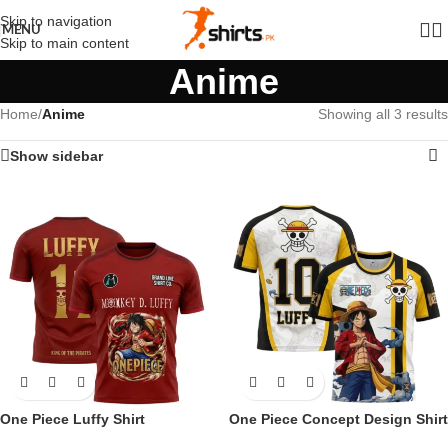
Skip to navigation
MENU
Skip to main content
Anime
Home
/
Anime
Showing all 3 results
Show sidebar
One Piece Luffy Shirt
One Piece Concept Design Shirt