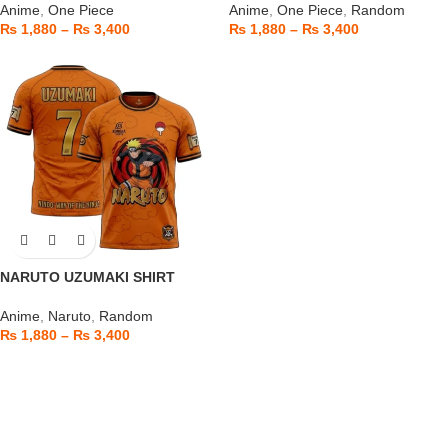
Anime
,
One Piece
Anime
,
One Piece
,
Random
₨
1,880
–
₨
3,400
₨
1,880
–
₨
3,400
NARUTO UZUMAKI SHIRT
Anime
,
Naruto
,
Random
₨
1,880
–
₨
3,400