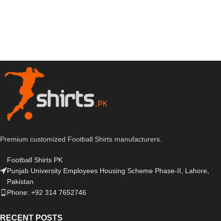
Premium customized Football Shirts manufacturers.
Football Shirts PK
Punjab University Employees Housing Scheme Phase-II, Lahore,
Pakistan
Phone: +92 314 7652746
RECENT POSTS