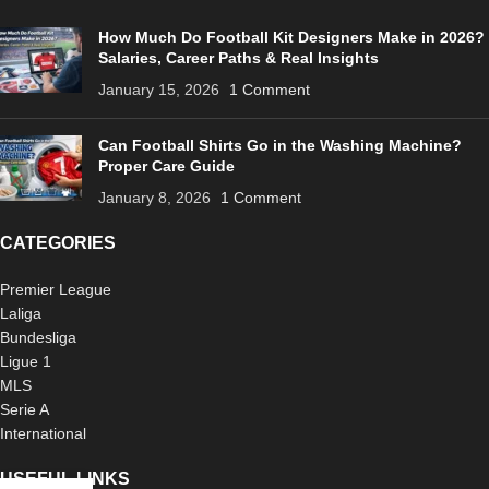
How Much Do Football Kit Designers Make in 2026?
Salaries, Career Paths & Real Insights
January 15, 2026
1 Comment
Can Football Shirts Go in the Washing Machine?
Proper Care Guide
January 8, 2026
1 Comment
CATEGORIES
Premier League
Laliga
Bundesliga
Ligue 1
MLS
Serie A
International
USEFUL LINKS