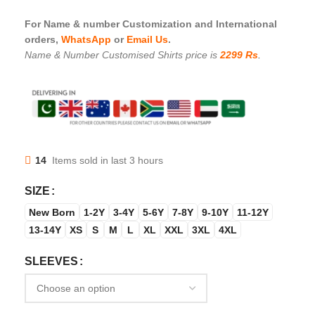
For Name & number Customization and International
orders,
WhatsApp
or
Email Us
.
Name & Number Customised Shirts price is
2299 Rs
.
14
Items sold in last 3 hours
SIZE
New Born
1-2Y
3-4Y
5-6Y
7-8Y
9-10Y
11-12Y
13-14Y
XS
S
M
L
XL
XXL
3XL
4XL
SLEEVES