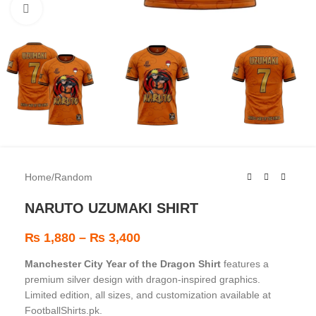
Click to enlarge
Home
/
Random
NARUTO UZUMAKI SHIRT
₨
1,880
–
₨
3,400
Manchester City Year of the Dragon Shirt
features a
premium silver design with dragon-inspired graphics.
Limited edition, all sizes, and customization available at
FootballShirts.pk.