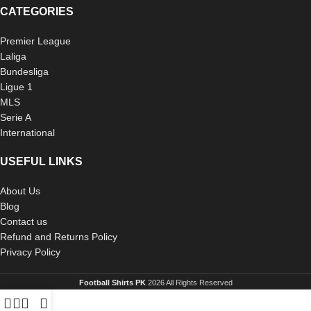
CATEGORIES
Premier League
Laliga
Bundesliga
Ligue 1
MLS
Serie A
International
USEFUL LINKS
About Us
Blog
Contact us
Refund and Returns Policy
Privacy Policy
Football Shirts PK
2026 All Rights Reserved