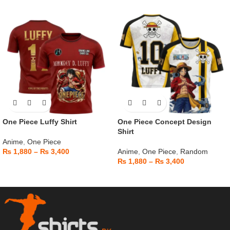
One Piece Luffy Shirt
One Piece Concept Design
Shirt
Anime
,
One Piece
₨
1,880
–
₨
3,400
Anime
,
One Piece
,
Random
₨
1,880
–
₨
3,400