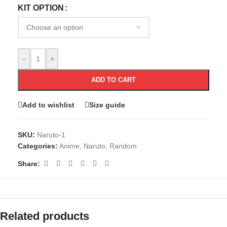
KIT OPTION
-
+
ADD TO CART
Add to wishlist
Size guide
SKU:
Naruto-1
Categories:
Anime
,
Naruto
,
Random
Share:
Related products