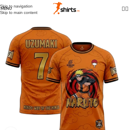
Skip to navigation
MENU
Skip to main content