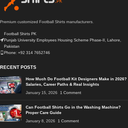
Premium customized Football Shirts manufacturers.
Football Shirts PK
Punjab University Employees Housing Scheme Phase-II, Lahore,
Pakistan
Phone: +92 314 7652746
RECENT POSTS
How Much Do Football Kit Designers Make in 2026?
Salaries, Career Paths & Real Insights
January 15, 2026
1 Comment
Can Football Shirts Go in the Washing Machine?
Proper Care Guide
January 8, 2026
1 Comment