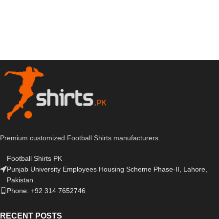
Premium customized Football Shirts manufacturers.
Football Shirts PK
Punjab University Employees Housing Scheme Phase-II, Lahore,
Pakistan
Phone: +92 314 7652746
RECENT POSTS