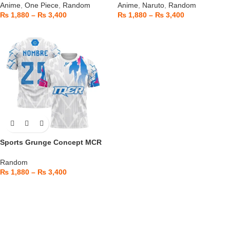
Anime
,
One Piece
,
Random
Anime
,
Naruto
,
Random
₨
1,880
–
₨
3,400
₨
1,880
–
₨
3,400
Sports Grunge Concept MCR
Random
₨
1,880
–
₨
3,400