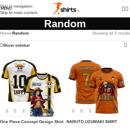
Skip to navigation
MENU
Skip to main content
Random
Home
/
Random
Showing all 3 results
Show sidebar
One Piece Concept Design Shirt
NARUTO UZUMAKI SHIRT