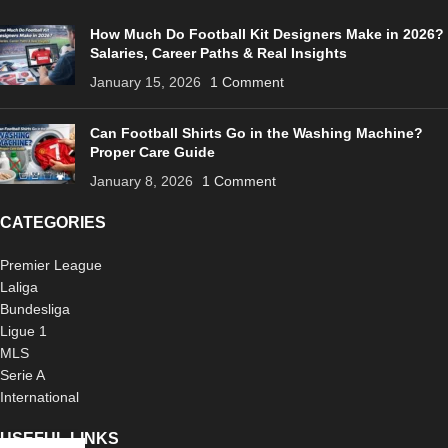
How Much Do Football Kit Designers Make in 2026?
Salaries, Career Paths & Real Insights
January 15, 2026
1 Comment
Can Football Shirts Go in the Washing Machine?
Proper Care Guide
January 8, 2026
1 Comment
CATEGORIES
Premier League
Laliga
Bundesliga
Ligue 1
MLS
Serie A
International
USEFUL LINKS