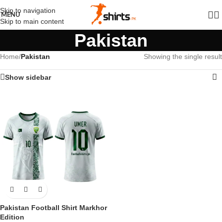
Skip to navigation
MENU
Skip to main content
Pakistan
Home
/
Pakistan
Showing the single result
Show sidebar
Pakistan Football Shirt Markhor
Edition