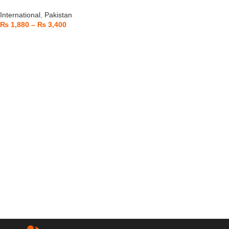
International
,
Pakistan
₨
1,880
–
₨
3,400