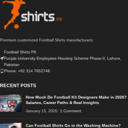
Premium customized Football Shirts manufacturers.
Football Shirts PK
Punjab University Employees Housing Scheme Phase-II, Lahore,
Pakistan
Phone: +92 314 7652746
RECENT POSTS
How Much Do Football Kit Designers Make in 2026?
Salaries, Career Paths & Real Insights
January 15, 2026
1 Comment
Can Football Shirts Go in the Washing Machine?