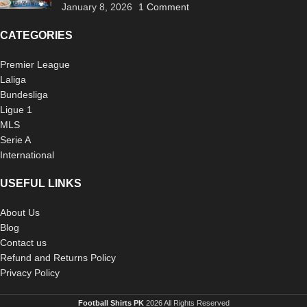
January 8, 2026
1 Comment
CATEGORIES
Premier League
Laliga
Bundesliga
Ligue 1
MLS
Serie A
International
USEFUL LINKS
About Us
Blog
Contact us
Refund and Returns Policy
Privacy Policy
Football Shirts PK
2026 All Rights Reserved