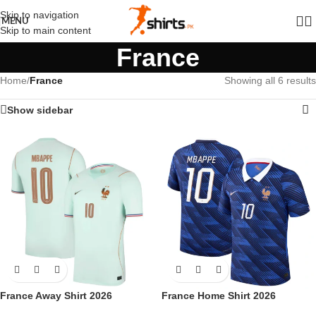
Skip to navigation
MENU
Skip to main content
France
Home
/
France
Showing all 6 results
Show sidebar
France Away Shirt 2026
France Home Shirt 2026