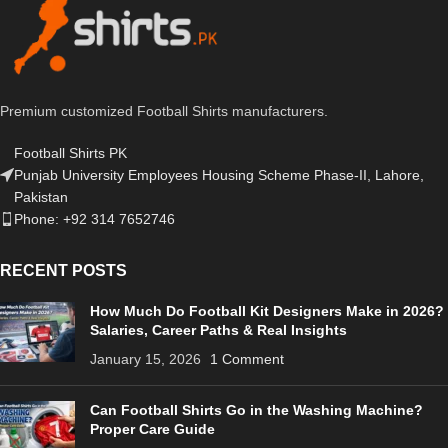
Premium customized Football Shirts manufacturers.
Football Shirts PK
Punjab University Employees Housing Scheme Phase-II, Lahore,
Pakistan
Phone: +92 314 7652746
RECENT POSTS
How Much Do Football Kit Designers Make in 2026?
Salaries, Career Paths & Real Insights
January 15, 2026
1 Comment
Can Football Shirts Go in the Washing Machine?
Proper Care Guide