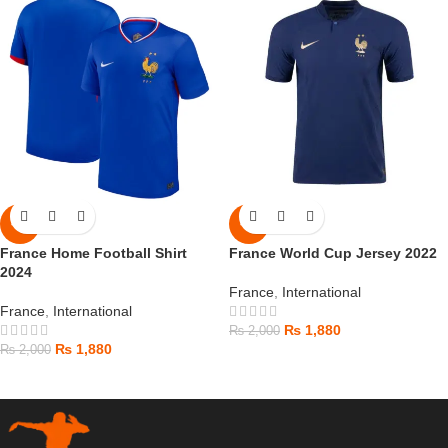
-6%
-6%
France Home Football Shirt
France World Cup Jersey 2022
2024
France
,
International
France
,
International
₨
1,880
₨
2,000
₨
1,880
₨
2,000