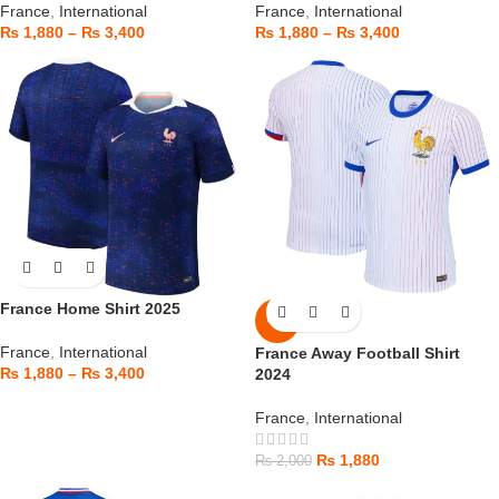
France
,
International
France
,
International
₨
1,880
–
₨
3,400
₨
1,880
–
₨
3,400
France Home Shirt 2025
-6%
France
,
International
France Away Football Shirt
₨
1,880
–
₨
3,400
2024
France
,
International
₨
1,880
₨
2,000