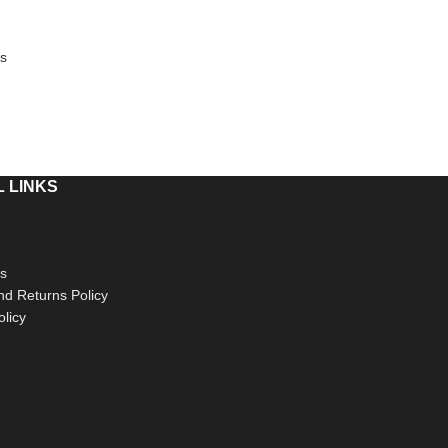
s
 LINKS
s
d Returns Policy
olicy