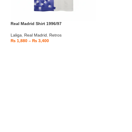
Real Madrid Shirt 1996/97
Laliga
,
Real Madrid
,
Retros
₨
1,880
–
₨
3,400