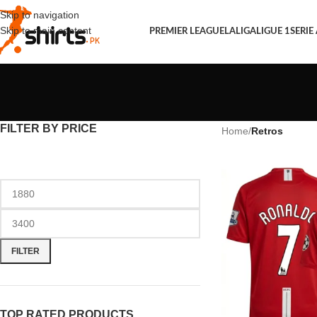
Skip to navigation
Skip to main content
PREMIER LEAGUE
LALIGA
LIGUE 1
SERIE
FILTER BY PRICE
Home
/
Retros
FILTER
TOP RATED PRODUCTS