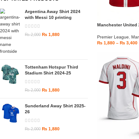
Argentina Away Shirt 2024
with Messi 10 printing
Manchester United 
₨
1,880
₨
2,000
Premier League
,
Man
₨
1,880
–
₨
3,400
Tottenham Hotspur Third
Stadium Shirt 2024-25
₨
1,880
₨
2,000
Sunderland Away Shirt 2025-
26
₨
1,880
₨
2,000