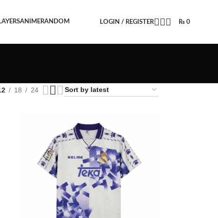
LAYERS
ANIME
RANDOM
LOGIN / REGISTER
₨
0
12
18
24