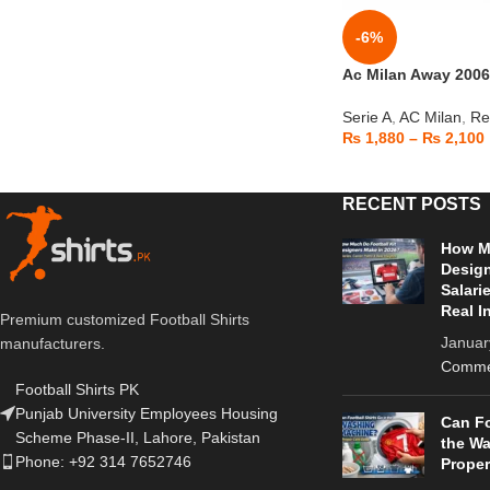
-6%
Ac Milan Away 2006
Serie A
,
AC Milan
,
Re
₨
1,880
–
₨
2,100
RECENT POSTS
How Mu
Design
Salari
Real I
Premium customized Football Shirts
Januar
manufacturers.
Comme
Football Shirts PK
Punjab University Employees Housing
Can Fo
Scheme Phase-II, Lahore, Pakistan
the W
Phone: +92 314 7652746
Proper