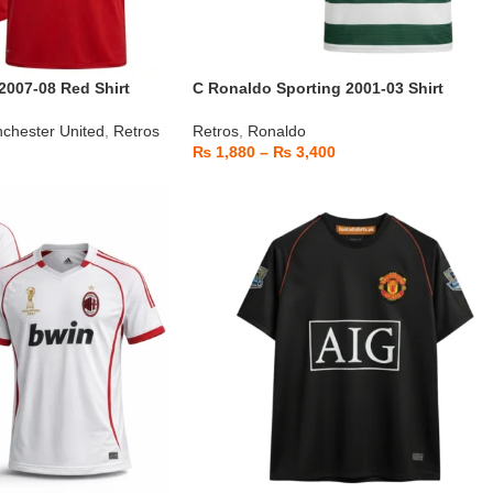
2007-08 Red Shirt
C Ronaldo Sporting 2001-03 Shirt
chester United
,
Retros
Retros
,
Ronaldo
₨
1,880
–
₨
3,400