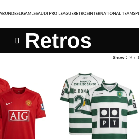
 A
BUNDESLIGA
MLS
SAUDI PRO LEAGUE
RETROS
INTERNATIONAL TEAMS
P
Retros
Show
9