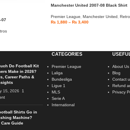
Manchester United 2007-08 Black Shirt
Premier League
,
Manchester United
,
Retro
-07
₨
1,880
–
₨
3,400
tros
CATEGORIES
USEFUL
ch Do Football Kit
Premier League
About Us
ers Make in 2026?
Laliga
Blog
es, Career Paths &
Bundesliga
Contact u
nsights
Ligue 1
Refund an
y 15, 2026
1
MLS
Privacy P
nt
Serie A
International
otball Shirts Go in
ashing Machine?
 Care Guide