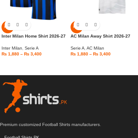
NEW
NEW
Inter Milan Home Shirt 2026-27
AC Milan Away Shirt 2026-27
Inter Milan
,
Serie A
Serie A
,
AC Milan
₨
1,880
–
₨
3,400
₨
1,880
–
₨
3,400
Premium customized Football Shirts manufacturers.
Football Shirts PK