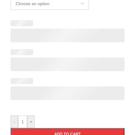
-
+
ADD TO CART