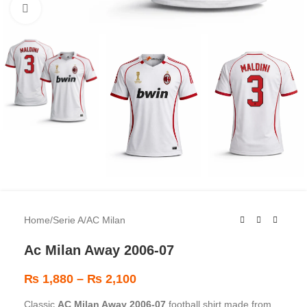
Click to enlarge
Home
/
Serie A
/
AC Milan
Ac Milan Away 2006-07
₨
1,880
–
₨
2,100
Classic
AC Milan Away 2006-07
football shirt made from