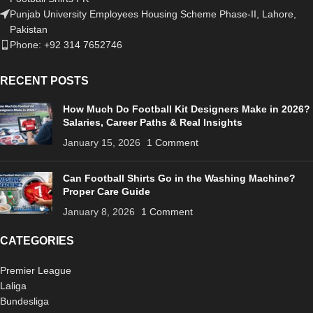
Punjab University Employees Housing Scheme Phase-II, Lahore,
Pakistan
Phone: +92 314 7652746
RECENT POSTS
How Much Do Football Kit Designers Make in 2026?
Salaries, Career Paths & Real Insights
January 15, 2026
1 Comment
Can Football Shirts Go in the Washing Machine?
Proper Care Guide
January 8, 2026
1 Comment
CATEGORIES
Premier League
Laliga
Bundesliga