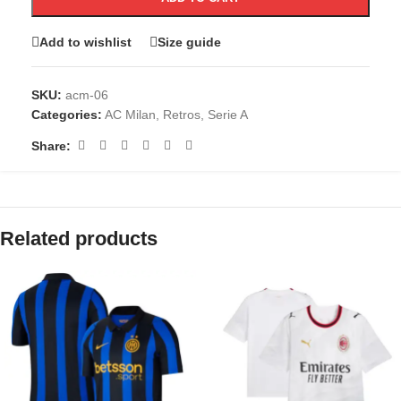
Add to wishlist
Size guide
SKU:
acm-06
Categories:
AC Milan
,
Retros
,
Serie A
Share:
Related products