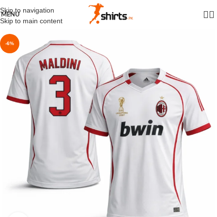
Skip to navigation
MENU
Skip to main content
-6%