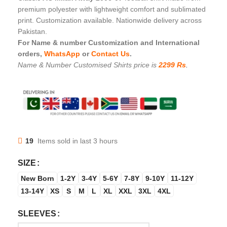
premium polyester with lightweight comfort and sublimated
print. Customization available. Nationwide delivery across
Pakistan.
For Name & number Customization and International
orders,
WhatsApp
or
Contact Us
.
Name & Number Customised Shirts price is
2299 Rs
.
19
Items sold in last 3 hours
SIZE
New Born
1-2Y
3-4Y
5-6Y
7-8Y
9-10Y
11-12Y
13-14Y
XS
S
M
L
XL
XXL
3XL
4XL
SLEEVES