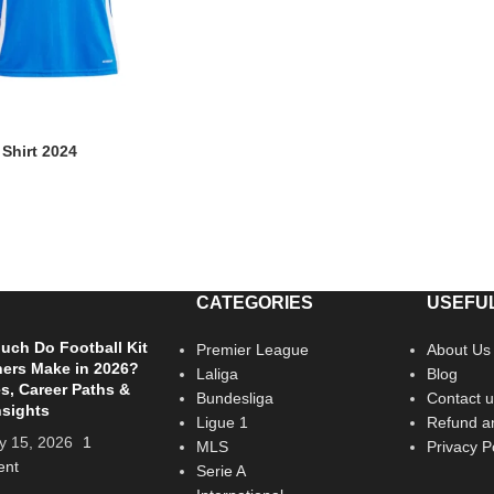
 Shirt 2024
CATEGORIES
USEFUL
ch Do Football Kit
Premier League
About Us
ers Make in 2026?
Laliga
Blog
es, Career Paths &
Bundesliga
Contact u
nsights
Ligue 1
Refund an
y 15, 2026
1
MLS
Privacy P
nt
Serie A