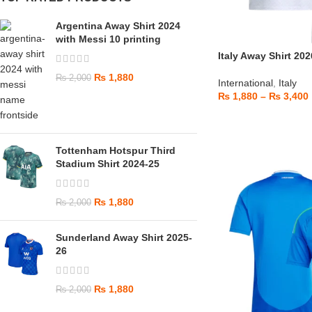
Argentina Away Shirt 2024
with Messi 10 printing
Italy Away Shirt 202
₨
1,880
₨
2,000
International
,
Italy
₨
1,880
–
₨
3,400
Tottenham Hotspur Third
Stadium Shirt 2024-25
₨
1,880
₨
2,000
Sunderland Away Shirt 2025-
26
₨
1,880
₨
2,000