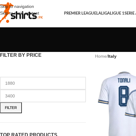
Skip to navigation
Skip to main content
PREMIER LEAGUE
LALIGA
LIGUE 1
SERIE
FILTER BY PRICE
Home
/
Italy
FILTER
TOP RATED PRODUCTS