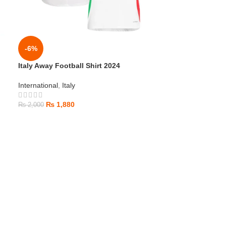
-6%
Italy Away Football Shirt 2024
International
,
Italy
₨
1,880
₨
2,000