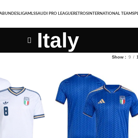
 A
BUNDESLIGA
MLS
SAUDI PRO LEAGUE
RETROS
INTERNATIONAL TEAMS
P
Italy
Show
9