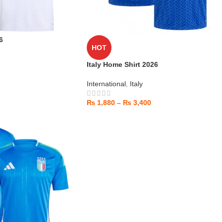
6
HOT
Italy Home Shirt 2026
International
,
Italy
₨
1,880
–
₨
3,400