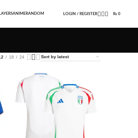
LAYERS
ANIME
RANDOM
LOGIN / REGISTER
₨
0
12
18
24