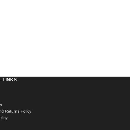
 LINKS
s
d Returns Policy
olicy