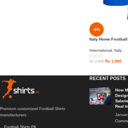
-6%
Italy Home Football
International
,
Italy
₨
1,880
₨
2,000
RECENT POSTS
How Mu
Design
Salari
Real I
Premium customized Football Shirts
Januar
manufacturers.
Comme
Football Shirts PK