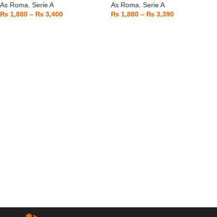
As Roma
,
Serie A
As Roma
,
Serie A
₨
1,880
–
₨
3,400
₨
1,880
–
₨
3,390