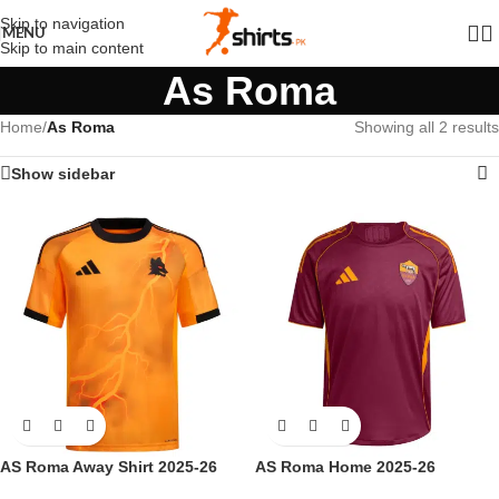
Skip to navigation
MENU
Skip to main content
As Roma
Home
/
As Roma
Showing all 2 results
Show sidebar
AS Roma Away Shirt 2025-26
AS Roma Home 2025-26