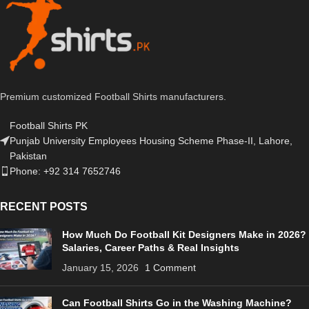
Premium customized Football Shirts manufacturers.
Football Shirts PK
Punjab University Employees Housing Scheme Phase-II, Lahore,
Pakistan
Phone: +92 314 7652746
RECENT POSTS
How Much Do Football Kit Designers Make in 2026?
Salaries, Career Paths & Real Insights
January 15, 2026
1 Comment
Can Football Shirts Go in the Washing Machine?