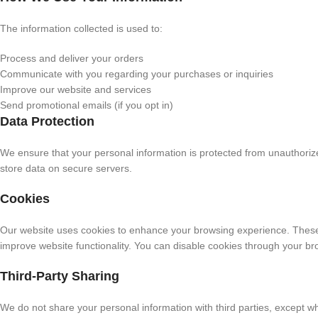
The information collected is used to:
Process and deliver your orders
Communicate with you regarding your purchases or inquiries
Improve our website and services
Send promotional emails (if you opt in)
Data Protection
We ensure that your personal information is protected from unauthor
store data on secure servers.
Cookies
Our website uses cookies to enhance your browsing experience. These 
improve website functionality. You can disable cookies through your br
Third-Party Sharing
We do not share your personal information with third parties, except w