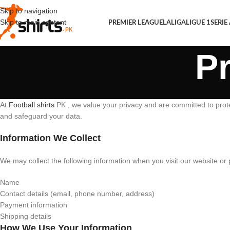
Skip to navigation
Skip to main content
PREMIER LEAGUE
LALIGA
LIGUE 1
SERIE
Pr
At
Football shirts
PK , we value your privacy and are committed to protec
and safeguard your data.
Information We Collect
We may collect the following information when you visit our website or 
Name
Contact details (email, phone number, address)
Payment information
Shipping details
How We Use Your Information