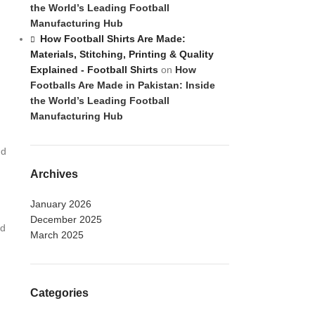
the World’s Leading Football
Manufacturing Hub
How Football Shirts Are Made:
Materials, Stitching, Printing & Quality
Explained - Football Shirts
on
How
Footballs Are Made in Pakistan: Inside
the World’s Leading Football
Manufacturing Hub
nd
Archives
January 2026
December 2025
nd
March 2025
Categories