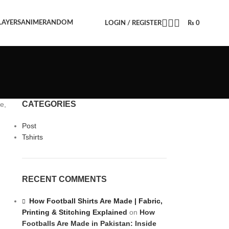
LAYERS
ANIME
RANDOM
LOGIN / REGISTER
₨
0
CATEGORIES
e,
Post
Tshirts
RECENT COMMENTS
How Football Shirts Are Made | Fabric,
Printing & Stitching Explained
on
How
Footballs Are Made in Pakistan: Inside