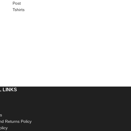
Post
Tshirts
 LINKS
s
d Returns Policy
olicy