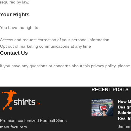
required by law.
Your Rights
You have the right to:
Access and request correction of your personal information
Opt out of marketing communications at any time
Contact Us
If you have any questions or concerns about this privacy policy, pleas
RECENT POSTS
How Mu
Design
Salari
Real I
Premium customized Football Shirts
Januar
manufacturers.