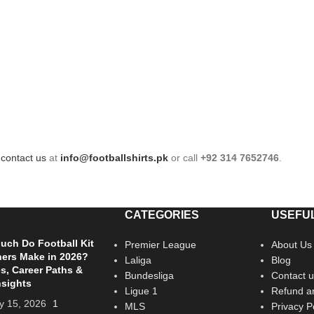
e
contact us
at
info@footballshirts.pk
or call
+92 314 7652746
.
CATEGORIES
USEFUL
ch Do Football Kit
Premier League
About Us
ers Make in 2026?
Laliga
Blog
es, Career Paths &
Bundesliga
Contact u
nsights
Ligue 1
Refund an
y 15, 2026
1
MLS
Privacy P