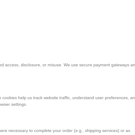
ized access, disclosure, or misuse. We use secure payment gateways a
cookies help us track website traffic, understand user preferences, a
owser settings.
here necessary to complete your order (e.g., shipping services) or as