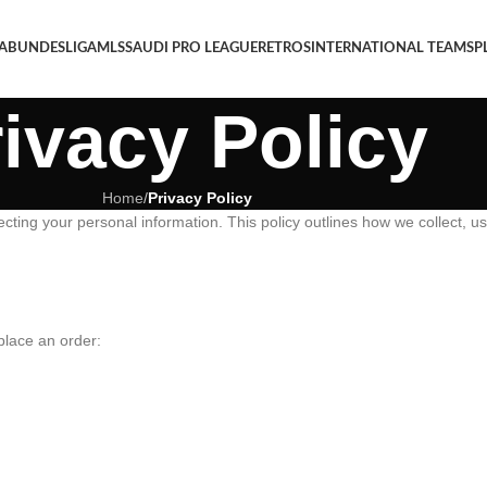
 A
BUNDESLIGA
MLS
SAUDI PRO LEAGUE
RETROS
INTERNATIONAL TEAMS
P
ivacy Policy
Home
/
Privacy Policy
ting your personal information. This policy outlines how we collect, us
place an order: