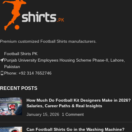
Premium customized Football Shirts manufacturers.
Football Shirts PK
Punjab University Employees Housing Scheme Phase-II, Lahore,
Pakistan
Phone: +92 314 7652746
RECENT POSTS
How Much Do Football Kit Designers Make in 2026?
Salaries, Career Paths & Real Insights
January 15, 2026
1 Comment
Can Football Shirts Go in the Washing Machine?