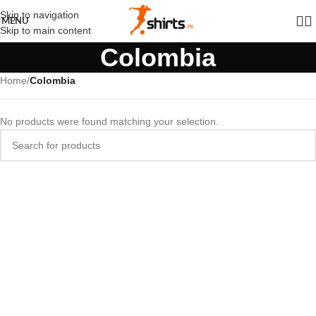
Skip to navigation
MENU
Skip to main content
Colombia
Home
/
Colombia
No products were found matching your selection.