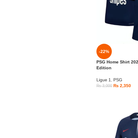
-22%
PSG Home Shirt 20
Edition
Ligue 1
,
PSG
₨
2,350
₨
3,000