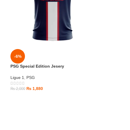
-6%
PSG Special Edition Jesery
Ligue 1
,
PSG
₨
1,880
₨
2,000