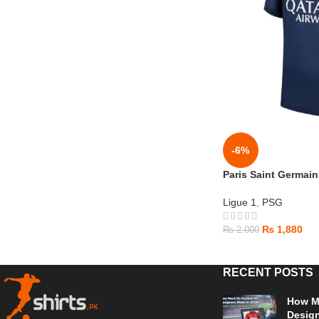
-6%
Paris Saint Germai
Ligue 1
,
PSG
₨
1,880
₨
2,000
RECENT POSTS
How Mu
Design