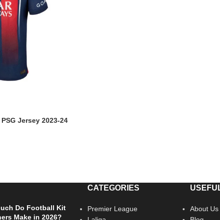
n PSG Jersey 2023-24
CATEGORIES
USEFUL
ch Do Football Kit
Premier League
About Us
ers Make in 2026?
Laliga
Blog