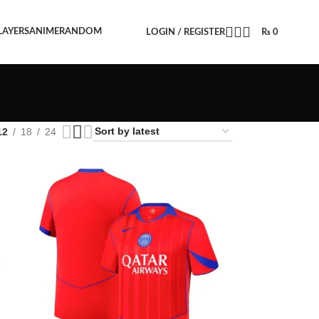
LAYERS
ANIME
RANDOM
LOGIN / REGISTER
₨
0
12
18
24