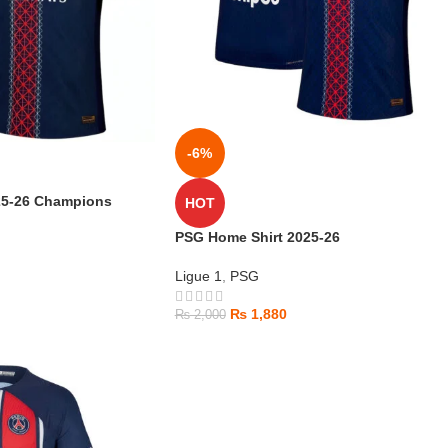
-6%
25-26 Champions
HOT
PSG Home Shirt 2025-26
Ligue 1
,
PSG
₨
1,880
₨
2,000