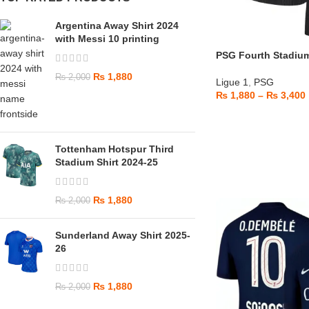
Argentina Away Shirt 2024
with Messi 10 printing
PSG Fourth Stadium
₨
1,880
₨
2,000
Ligue 1
,
PSG
₨
1,880
–
₨
3,400
Tottenham Hotspur Third
Stadium Shirt 2024-25
₨
1,880
₨
2,000
Sunderland Away Shirt 2025-
26
₨
1,880
₨
2,000