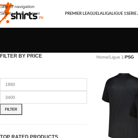
Skip to navigation
Skip to main content
PREMIER LEAGUE
LALIGA
LIGUE 1
SERIE
FILTER BY PRICE
Home
/
Ligue 1
/
PSG
FILTER
TOP RATED PRODUCTS