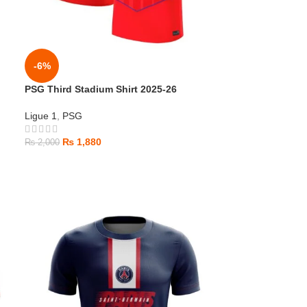
-6%
PSG Third Stadium Shirt 2025-26
Ligue 1
,
PSG
₨
1,880
₨
2,000