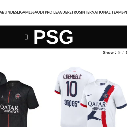
 A
BUNDESLIGA
MLS
SAUDI PRO LEAGUE
RETROS
INTERNATIONAL TEAMS
P
PSG
Show
9