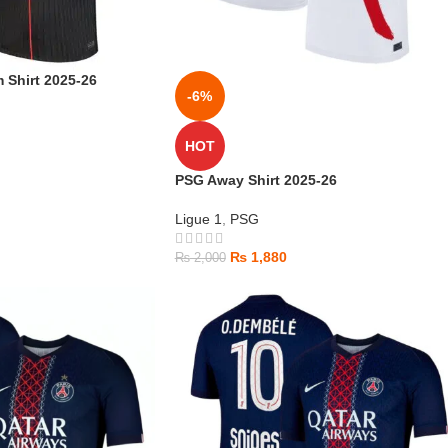
 Shirt 2025-26
-6%
HOT
PSG Away Shirt 2025-26
Ligue 1
,
PSG
₨
1,880
₨
2,000