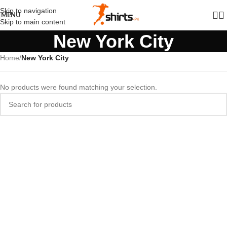
Skip to navigation
MENU
Skip to main content
New York City
Home
/
New York City
No products were found matching your selection.