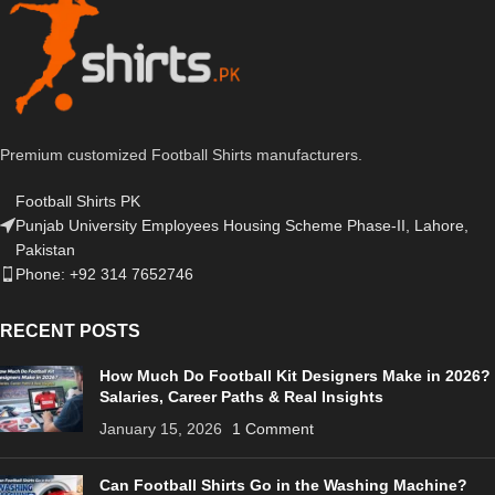
Premium customized Football Shirts manufacturers.
Football Shirts PK
Punjab University Employees Housing Scheme Phase-II, Lahore,
Pakistan
Phone: +92 314 7652746
RECENT POSTS
How Much Do Football Kit Designers Make in 2026?
Salaries, Career Paths & Real Insights
January 15, 2026
1 Comment
Can Football Shirts Go in the Washing Machine?