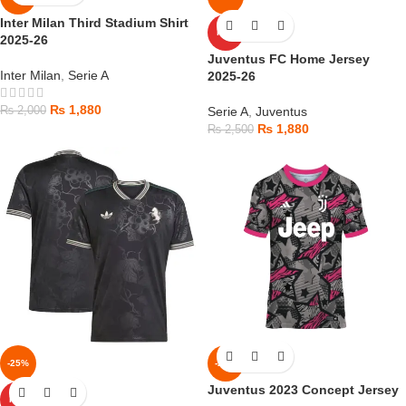
Inter Milan Third Stadium Shirt
HOT
2025-26
Juventus FC Home Jersey
Inter Milan
,
Serie A
2025-26
₨
1,880
₨
2,000
Serie A
,
Juventus
₨
1,880
₨
2,500
-25%
-25%
Juventus 2023 Concept Jersey
HOT