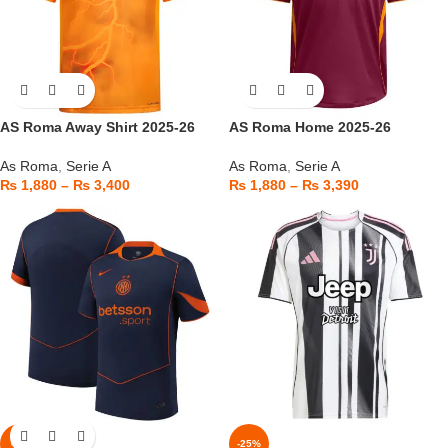
AS Roma Away Shirt 2025-26
AS Roma Home 2025-26
As Roma
,
Serie A
As Roma
,
Serie A
₨
1,880
–
₨
3,400
₨
1,880
–
₨
3,390
-6%
-25%