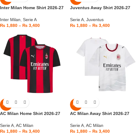
Inter Milan Home Shirt 2026-27
Juventus Away Shirt 2026-27
Inter Milan
,
Serie A
Serie A
,
Juventus
₨
1,880
–
₨
3,400
₨
1,880
–
₨
3,400
NEW
NEW
AC Milan Home Shirt 2026-27
AC Milan Away Shirt 2026-27
Serie A
,
AC Milan
Serie A
,
AC Milan
₨
1,880
–
₨
3,400
₨
1,880
–
₨
3,400