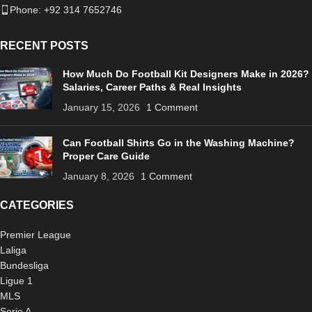
Phone: +92 314 7652746
RECENT POSTS
How Much Do Football Kit Designers Make in 2026?
Salaries, Career Paths & Real Insights
January 15, 2026
1 Comment
Can Football Shirts Go in the Washing Machine?
Proper Care Guide
January 8, 2026
1 Comment
CATEGORIES
Premier League
Laliga
Bundesliga
Ligue 1
MLS
Serie A