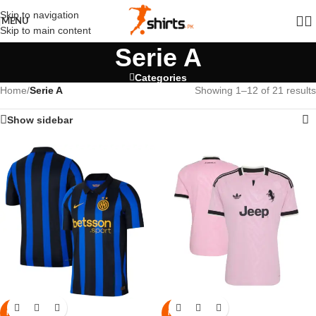
Skip to navigation
MENU
Skip to main content
Serie A
Categories
Home
/
Serie A
Showing 1–12 of 21 results
Show sidebar
NEW
NEW