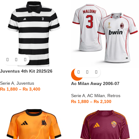
Juventus 4th Kit 2025/26
-6%
Serie A
,
Juventus
Ac Milan Away 2006-07
₨
1,880
–
₨
3,400
Serie A
,
AC Milan
,
Retros
₨
1,880
–
₨
2,100