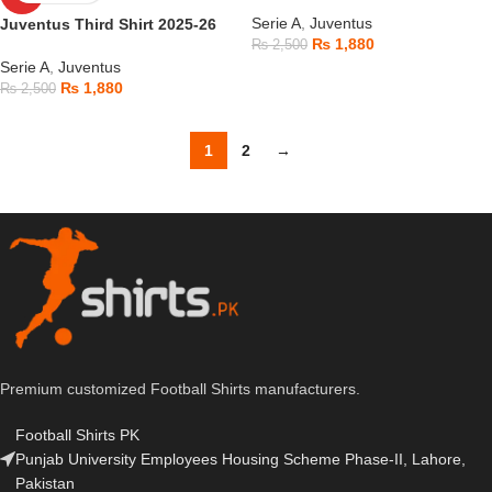
Serie A
,
Juventus
Juventus Third Shirt 2025-26
₨
1,880
₨
2,500
Serie A
,
Juventus
₨
1,880
₨
2,500
1
2
→
Premium customized Football Shirts manufacturers.
Football Shirts PK
Punjab University Employees Housing Scheme Phase-II, Lahore,
Pakistan