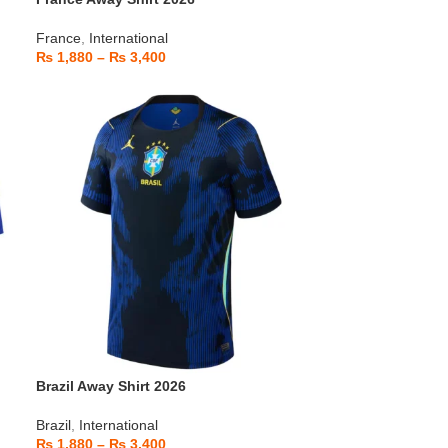
France
,
International
₨
1,880
–
₨
3,400
Brazil Away Shirt 2026
Brazil
,
International
₨
1,880
–
₨
3,400