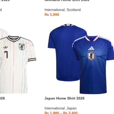
nd
International
,
Scotland
₨
1,990
026
Japan Home Shirt 2026
International
,
Japan
₨
1,880
–
₨
3,400