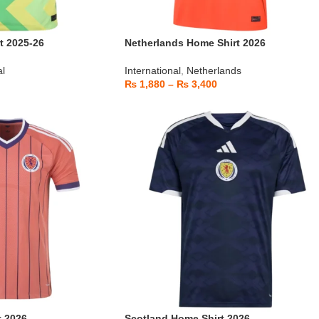
t 2025-26
Netherlands Home Shirt 2026
al
International
,
Netherlands
₨
1,880
–
₨
3,400
t 2026
Scotland Home Shirt 2026