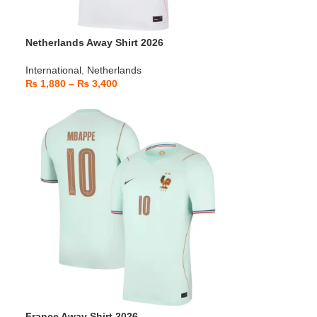
Netherlands Away Shirt 2026
International
,
Netherlands
₨
1,880
–
₨
3,400
France Away Shirt 2026