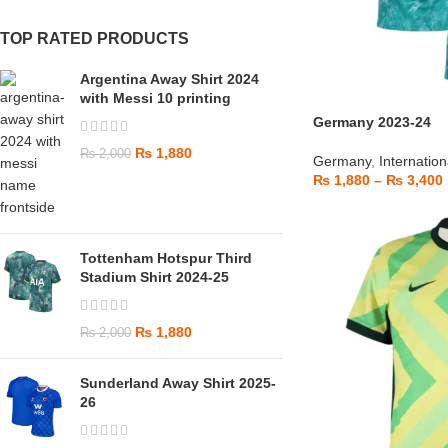
TOP RATED PRODUCTS
Argentina Away Shirt 2024
with Messi 10 printing
Germany 2023-24
₨
1,880
₨
2,000
Germany
,
Internation
₨
1,880
–
₨
3,400
Tottenham Hotspur Third
Stadium Shirt 2024-25
₨
1,880
₨
2,000
Sunderland Away Shirt 2025-
26