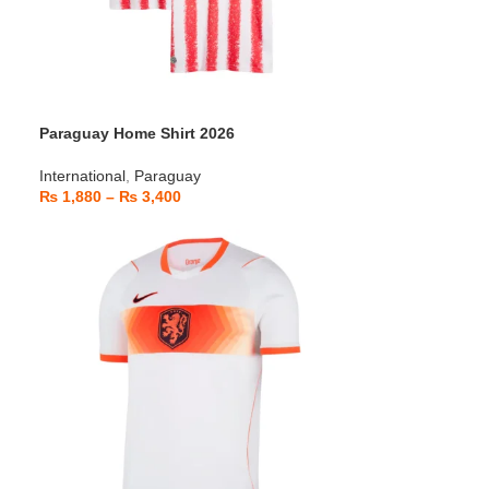
Paraguay Home Shirt 2026
International
,
Paraguay
₨
1,880
–
₨
3,400