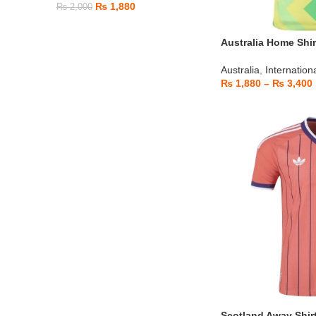
₨
1,880
₨
2,000
Australia Home Shir
Australia
,
Internation
₨
1,880
–
₨
3,400
Scotland Away Shir