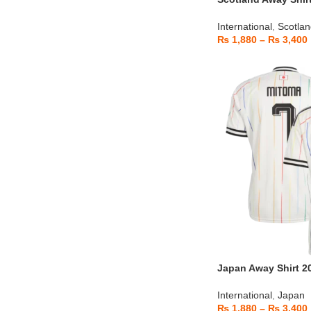
International
,
Scotla
₨
1,880
–
₨
3,400
Japan Away Shirt 2
International
,
Japan
₨
1,880
–
₨
3,400