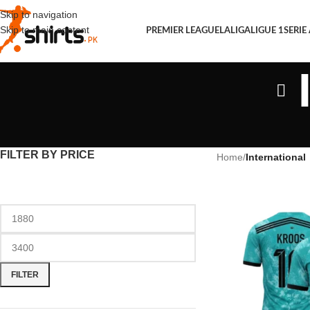
Skip to navigation
Skip to main content
PREMIER LEAGUE
LALIGA
LIGUE 1
SERIE
FILTER BY PRICE
Home
/
International
FILTER