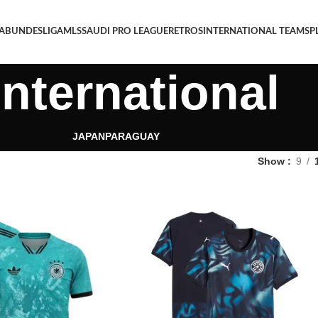
 A
BUNDESLIGA
MLS
SAUDI PRO LEAGUE
RETROS
INTERNATIONAL TEAMS
P
International
JAPAN
PARAGUAY
Show
9