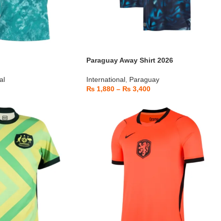
Paraguay Away Shirt 2026
al
International
,
Paraguay
₨
1,880
–
₨
3,400