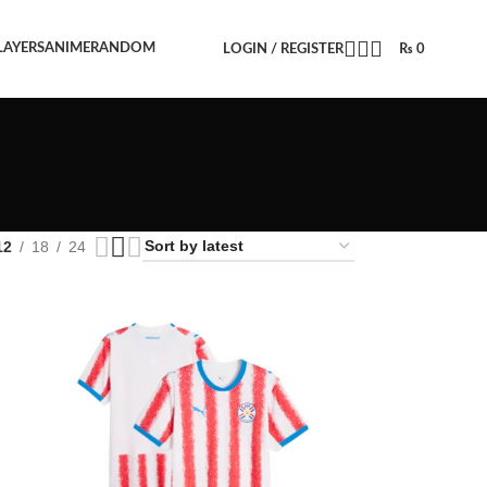
LAYERS
ANIME
RANDOM
LOGIN / REGISTER
₨
0
12
18
24