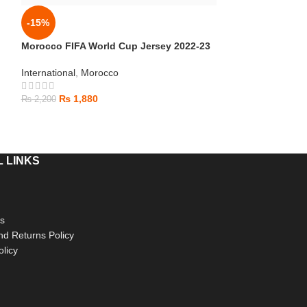
Canada World C
-15%
International
Morocco FIFA World Cup Jersey 2022-23
₨
1,880
International
,
Morocco
₨
2,000
₨
1,880
₨
2,200
 LINKS
s
d Returns Policy
olicy