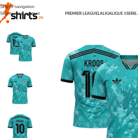
Skip to navigation
Skip to main content
PREMIER LEAGUE
LALIGA
LIGUE 1
SERIE