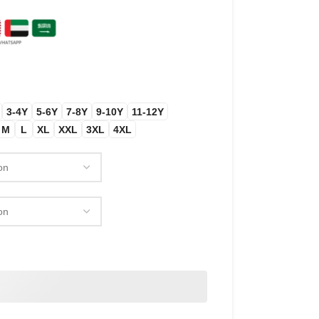
3-4Y
5-6Y
7-8Y
9-10Y
11-12Y
M
L
XL
XXL
3XL
4XL