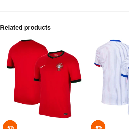
Related products
-6%
-6%