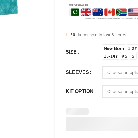
20
Items sold in last 3 hours
New Born
1-2Y
SIZE
13-14Y
XS
S
SLEEVES
KIT OPTION