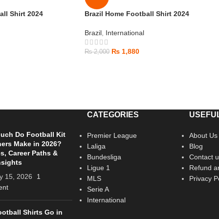
ll Shirt 2024
Brazil Home Football Shirt 2024
Brazil
,
International
₨
1,880
₨
2,000
CATEGORIES
USEFUL
ch Do Football Kit
Premier League
About Us
ers Make in 2026?
Laliga
Blog
es, Career Paths &
Bundesliga
Contact u
nsights
Ligue 1
Refund an
y 15, 2026
1
MLS
Privacy P
nt
Serie A
International
otball Shirts Go in