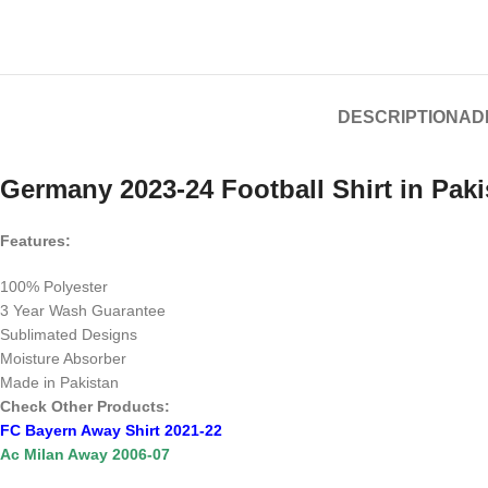
DESCRIPTION
AD
Germany 2023-24 Football Shirt in Paki
Features:
100% Polyester
3 Year Wash Guarantee
Sublimated Designs
Moisture Absorber
Made in Pakistan
Check Other Products:
FC Bayern Away Shirt 2021-22
Ac Milan Away 2006-07