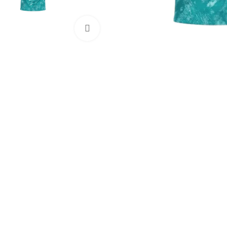
Click to enlarge