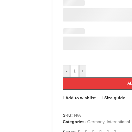
-
+
AD
Add to wishlist
Size guide
SKU:
N/A
Categories:
Germany
,
International
Share: