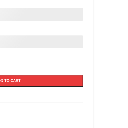
D TO CART