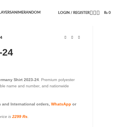
LAYERS
ANIME
RANDOM
LOGIN / REGISTER
₨
0
24
-24
rmany Shirt 2023-24
. Premium polyester
zable name and number, and nationwide
and International orders,
WhatsApp
or
rice is
2299 Rs
.