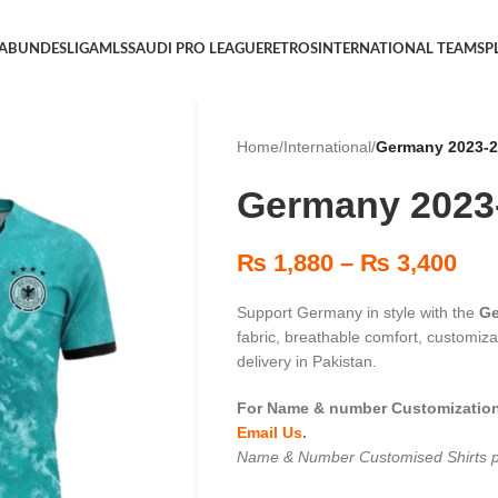
 A
BUNDESLIGA
MLS
SAUDI PRO LEAGUE
RETROS
INTERNATIONAL TEAMS
P
Home
/
International
/
Germany 2023-
Germany 2023
₨
1,880
–
₨
3,400
Support Germany in style with the
Ge
fabric, breathable comfort, customi
delivery in Pakistan.
For Name & number Customization 
Email Us
.
Name & Number Customised Shirts p