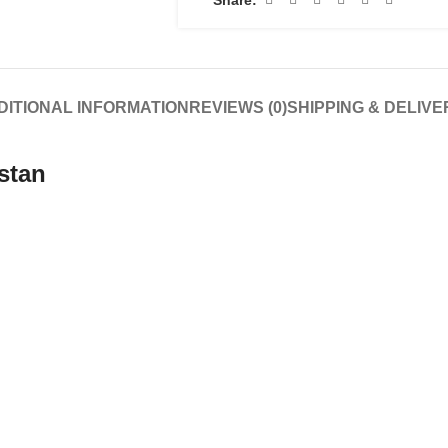
DITIONAL INFORMATION
REVIEWS (0)
SHIPPING & DELIVE
stan