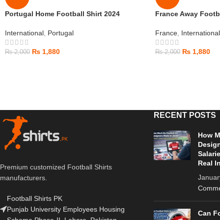
Portugal Home Football Shirt 2024
France Away Footba
International
,
Portugal
France
,
International
₨
1,880
₨
1,880
₨
2,000
₨
2,000
RECENT POSTS
How Mu
Design
Salari
Real I
Premium customized Football Shirts
Januar
manufacturers.
Comme
Football Shirts PK
Punjab University Employees Housing
Can Fo
Scheme Phase-II, Lahore, Pakistan