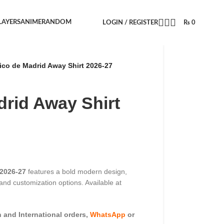
LAYERS
ANIME
RANDOM
LOGIN / REGISTER
₨
0
tico de Madrid Away Shirt 2026-27
drid Away Shirt
 2026-27
features a bold modern design,
, and customization options. Available at
and International orders,
WhatsApp
or