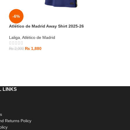
-6%
-6%
Atlético de Madrid Away Shirt 2025-26
HOT
Laliga
,
Atlético de Madrid
Barcelona Third
₨
1,880
₨
2,000
Laliga
,
Barcelona
₨
1,880
₨
2,000
 LINKS
s
d Returns Policy
olicy