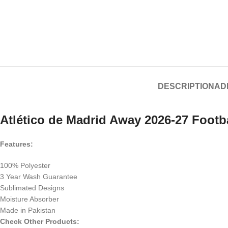
DESCRIPTION
AD
Atlético de Madrid Away 2026-27 Footba
Features:
100% Polyester
3 Year Wash Guarantee
Sublimated Designs
Moisture Absorber
Made in Pakistan
Check Other Products: