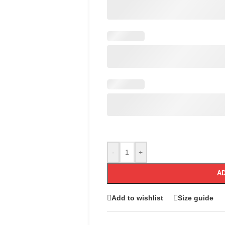
-
+
AD
Add to wishlist
Size guide