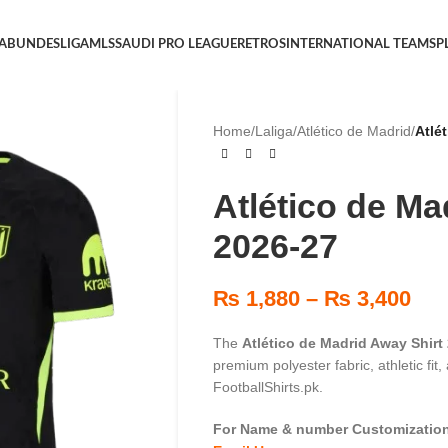
 A
BUNDESLIGA
MLS
SAUDI PRO LEAGUE
RETROS
INTERNATIONAL TEAMS
P
Home
/
Laliga
/
Atlético de Madrid
/
Atlé
Atlético de Ma
2026-27
₨
1,880
–
₨
3,400
The
Atlético de Madrid Away Shirt
premium polyester fabric, athletic fit
FootballShirts.pk.
For Name & number Customization 