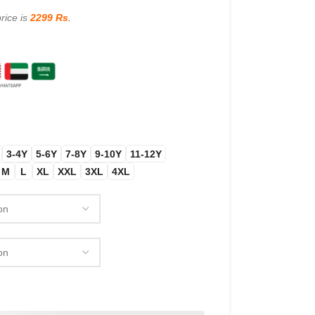
rice is
2299 Rs
.
3-4Y
5-6Y
7-8Y
9-10Y
11-12Y
M
L
XL
XXL
3XL
4XL