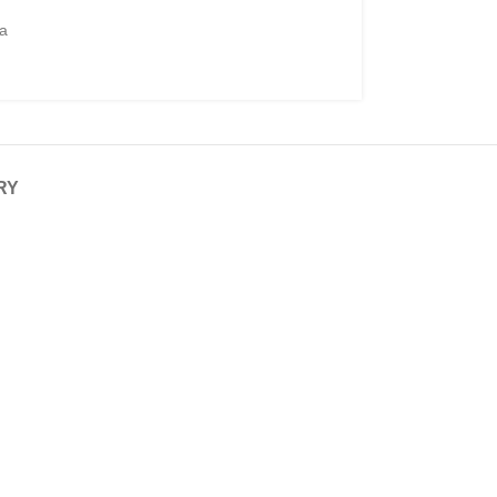
ga
RY