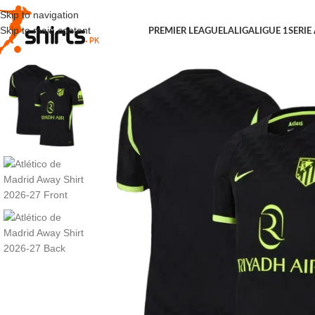
Skip to navigation
Skip to main content
PREMIER LEAGUE
LALIGA
LIGUE 1
SERIE