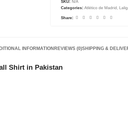
SKU:
N/A
Categories:
Atlético de Madrid
,
Lali
Share:
DITIONAL INFORMATION
REVIEWS (0)
SHIPPING & DELIVE
ll Shirt in Pakistan