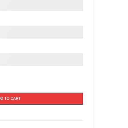
D TO CART