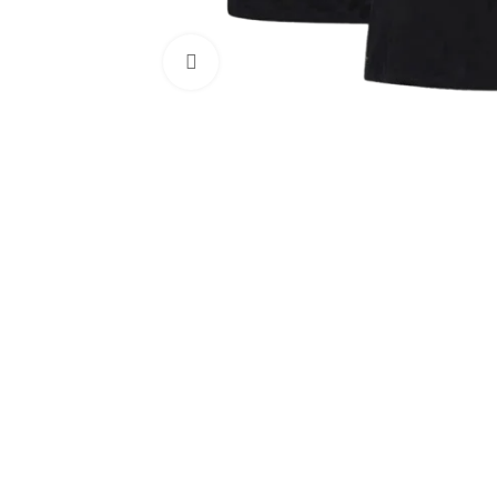
Click to enlarge