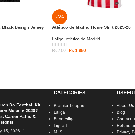
-6%
c Black Design Jersey
Atlético de Madrid Home Shirt 2025-26
Laliga
,
Atlético de Madrid
₨
1,880
₨
2,000
CATEGORIES
USEFUL
ch Do Football Kit
Premier League
About Us
ers Make in 2026?
Laliga
Blog
es, Career Paths &
Bundesliga
Contact u
nsights
Ligue 1
Refund an
y 15, 2026
1
MLS
Privacy P