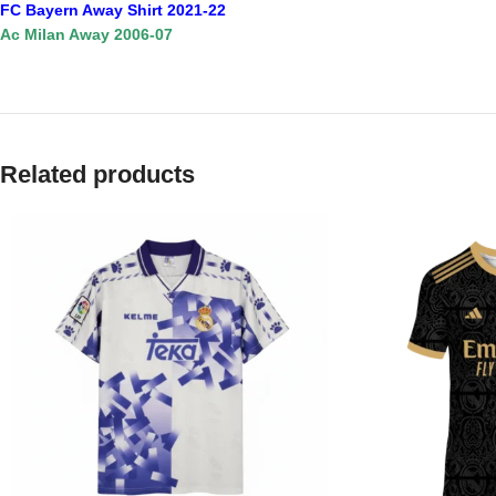
FC Bayern Away Shirt 2021-22
Ac Milan Away 2006-07
Related products