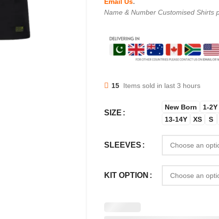
Email Us
.
Name & Number Customised Shirts p
15
Items sold in last 3 hours
New Born
1-2Y
SIZE
13-14Y
XS
S
SLEEVES
KIT OPTION