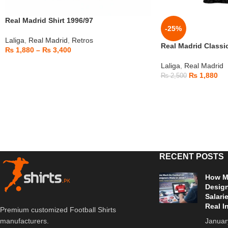
Real Madrid Shirt 1996/97
-25%
Laliga
,
Real Madrid
,
Retros
Real Madrid Classi
₨
1,880
–
₨
3,400
Laliga
,
Real Madrid
₨
1,880
₨
2,500
RECENT POSTS
How Mu
Design
Salari
Real I
Premium customized Football Shirts
Januar
manufacturers.