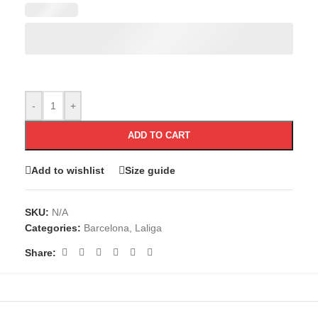
-
+
ADD TO CART
Add to wishlist
Size guide
SKU:
N/A
Categories:
Barcelona
,
Laliga
Share: