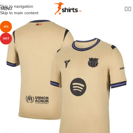
Skip to navigation
MENU
Skip to main content
-6%
HOT