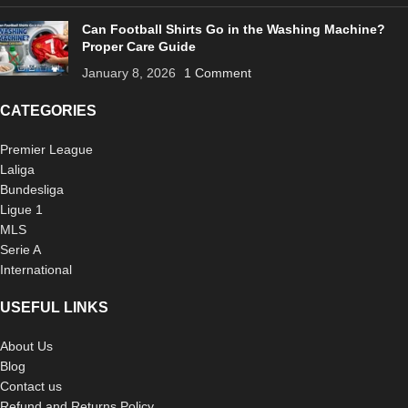
Can Football Shirts Go in the Washing Machine?
Proper Care Guide
January 8, 2026
1 Comment
CATEGORIES
Premier League
Laliga
Bundesliga
Ligue 1
MLS
Serie A
International
USEFUL LINKS
About Us
Blog
Contact us
Refund and Returns Policy