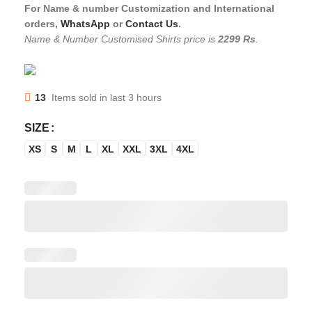
For Name & number Customization and International
orders,
WhatsApp
or
Contact Us
.
Name & Number Customised Shirts price is
2299 Rs
.
13
Items sold in last 3 hours
SIZE
XS
S
M
L
XL
XXL
3XL
4XL