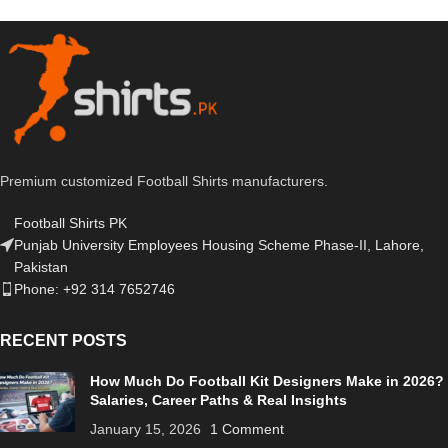
Premium customized Football Shirts manufacturers.
Football Shirts PK
Punjab University Employees Housing Scheme Phase-II, Lahore,
Pakistan
Phone: +92 314 7652746
RECENT POSTS
How Much Do Football Kit Designers Make in 2026?
Salaries, Career Paths & Real Insights
January 15, 2026
1 Comment