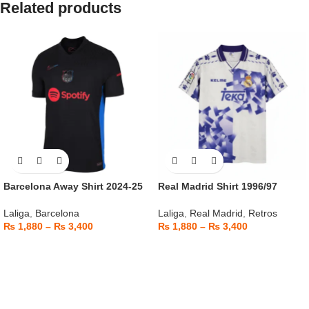
Related products
Barcelona Away Shirt 2024-25
Real Madrid Shirt 1996/97
Laliga
,
Barcelona
Laliga
,
Real Madrid
,
Retros
₨
1,880
–
₨
3,400
₨
1,880
–
₨
3,400