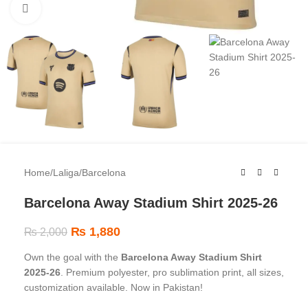
Click to enlarge
Home
/
Laliga
/
Barcelona
Barcelona Away Stadium Shirt 2025-26
₨
1,880
₨
2,000
Own the goal with the
Barcelona Away Stadium Shirt
2025-26
. Premium polyester, pro sublimation print, all sizes,
customization available. Now in Pakistan!