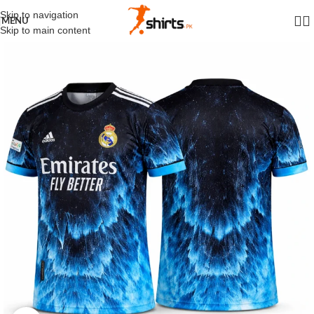
Skip to navigation
MENU
Skip to main content