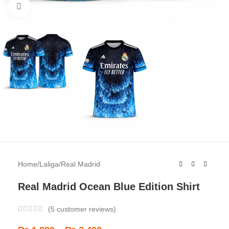
Click to enlarge
Home
/
Laliga
/
Real Madrid
Real Madrid Ocean Blue Edition Shirt
(
5
customer reviews)