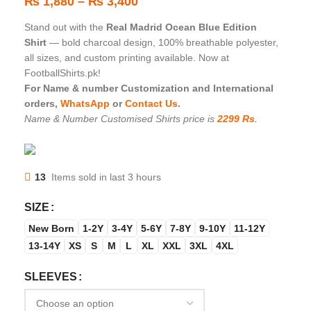
₨
1,880
–
₨
3,400
Stand out with the
Real Madrid Ocean Blue Edition
Shirt
— bold charcoal design, 100% breathable polyester,
all sizes, and custom printing available. Now at
FootballShirts.pk!
For Name & number Customization and International
orders,
WhatsApp
or
Contact Us
.
Name & Number Customised Shirts price is
2299 Rs
.
13
Items sold in last 3 hours
SIZE
New Born
1-2Y
3-4Y
5-6Y
7-8Y
9-10Y
11-12Y
13-14Y
XS
S
M
L
XL
XXL
3XL
4XL
SLEEVES