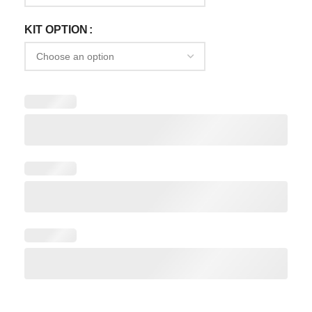
KIT OPTION