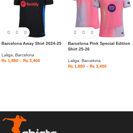
Barcelona Away Shirt 2024-25
Barcelona Pink Special Edition
Shirt 25-26
Laliga
,
Barcelona
₨
1,880
–
₨
3,400
Laliga
,
Barcelona
₨
1,880
–
₨
3,400