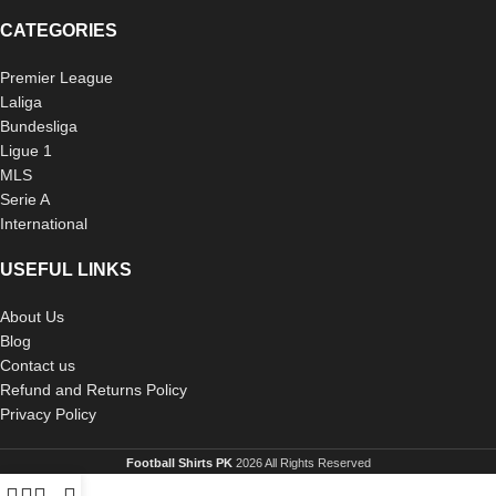
CATEGORIES
Premier League
Laliga
Bundesliga
Ligue 1
MLS
Serie A
International
USEFUL LINKS
About Us
Blog
Contact us
Refund and Returns Policy
Privacy Policy
Football Shirts PK
2026 All Rights Reserved