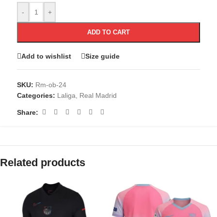
-
+
ADD TO CART
Add to wishlist
Size guide
SKU:
Rm-ob-24
Categories:
Laliga
,
Real Madrid
Share:
Related products