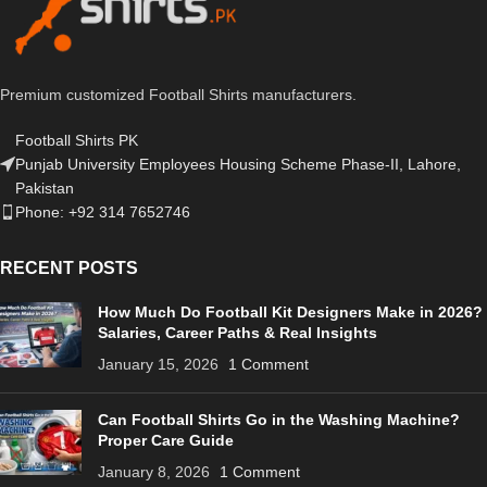
Premium customized Football Shirts manufacturers.
Football Shirts PK
Punjab University Employees Housing Scheme Phase-II, Lahore,
Pakistan
Phone: +92 314 7652746
RECENT POSTS
How Much Do Football Kit Designers Make in 2026?
Salaries, Career Paths & Real Insights
January 15, 2026
1 Comment
Can Football Shirts Go in the Washing Machine?
Proper Care Guide
January 8, 2026
1 Comment