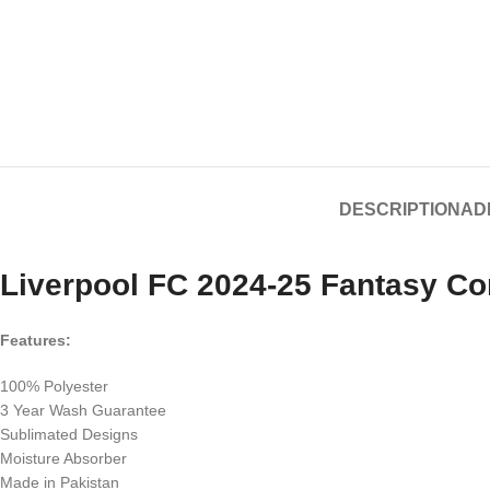
DESCRIPTION
AD
Liverpool FC 2024-25 Fantasy Co
Features:
100% Polyester
3 Year Wash Guarantee
Sublimated Designs
Moisture Absorber
Made in Pakistan