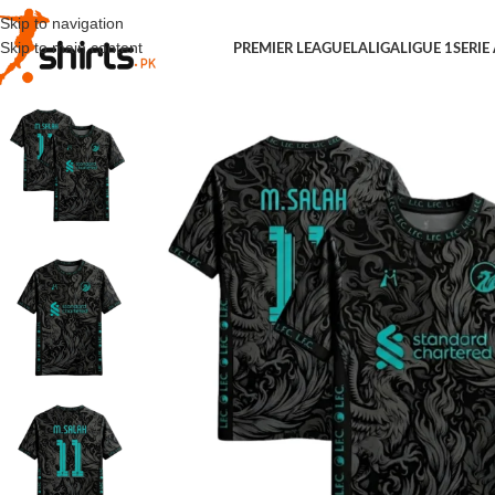
Skip to navigation
Skip to main content
PREMIER LEAGUE
LALIGA
LIGUE 1
SERIE