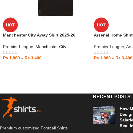
HOT
HOT
Manchester City Away Shirt 2025-26
Arsenal Home Shirt
Premier League
,
Manchester City
Premier League
,
Ars
₨
1,880
–
₨
3,400
₨
1,880
–
₨
3,400
RECENT POSTS
How Mu
Design
Salari
Real I
Premium customized Football Shirts