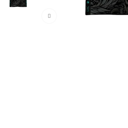
Click to enlarge