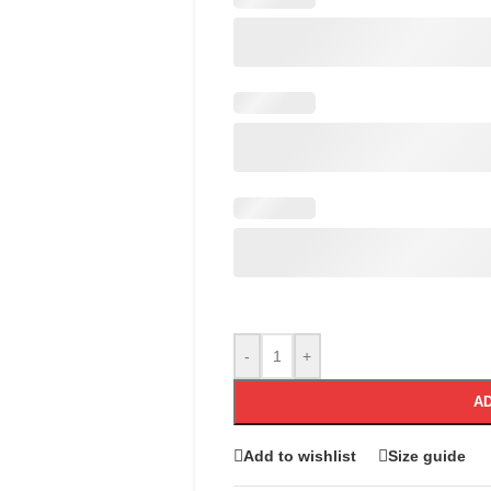
-
+
AD
Add to wishlist
Size guide