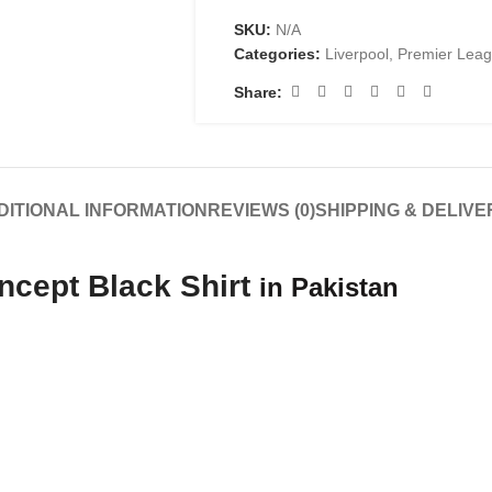
SKU:
N/A
Categories:
Liverpool
,
Premier Lea
Share:
DITIONAL INFORMATION
REVIEWS (0)
SHIPPING & DELIVE
ncept Black Shirt
in Pakistan