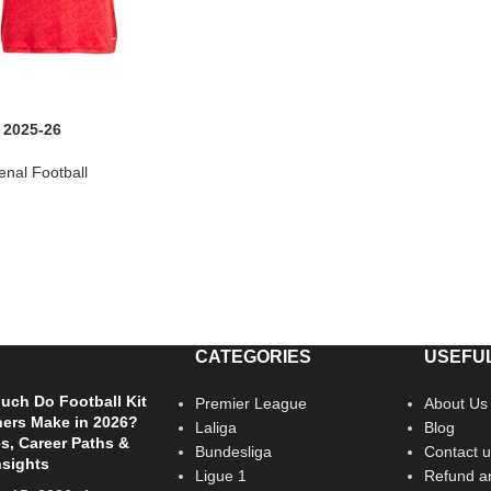
 2025-26
enal Football
CATEGORIES
USEFUL
ch Do Football Kit
Premier League
About Us
ers Make in 2026?
Laliga
Blog
es, Career Paths &
Bundesliga
Contact u
nsights
Ligue 1
Refund an