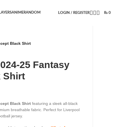
LAYERS
ANIME
RANDOM
LOGIN / REGISTER
₨
0
cept Black Shirt
2024-25 Fantasy
 Shirt
cept Black Shirt
featuring a sleek all-black
mium breathable fabric. Perfect for Liverpool
otball jersey.