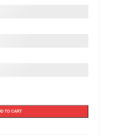
D TO CART