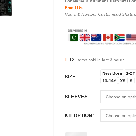
For Name & number Customization 
Email Us
.
Name & Number Customised Shirts p
12
Items sold in last 3 hours
New Born
1-2Y
SIZE
13-14Y
XS
S
SLEEVES
KIT OPTION