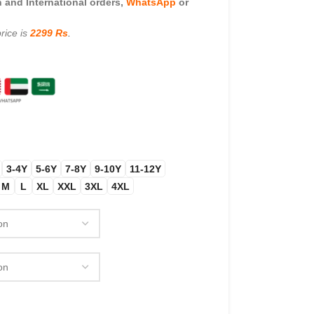
and International orders,
WhatsApp
or
rice is
2299 Rs
.
3-4Y
5-6Y
7-8Y
9-10Y
11-12Y
M
L
XL
XXL
3XL
4XL