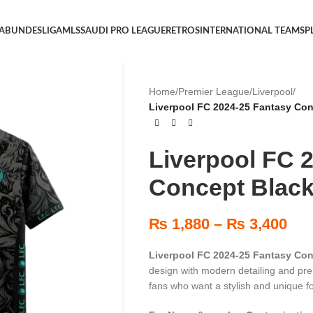
 A
BUNDESLIGA
MLS
SAUDI PRO LEAGUE
RETROS
INTERNATIONAL TEAMS
P
Home
/
Premier League
/
Liverpool
/
Liverpool FC 2024-25 Fantasy Con
Liverpool FC 
Concept Black
₨
1,880
–
₨
3,400
Liverpool FC 2024-25 Fantasy Con
design with modern detailing and pre
fans who want a stylish and unique fo