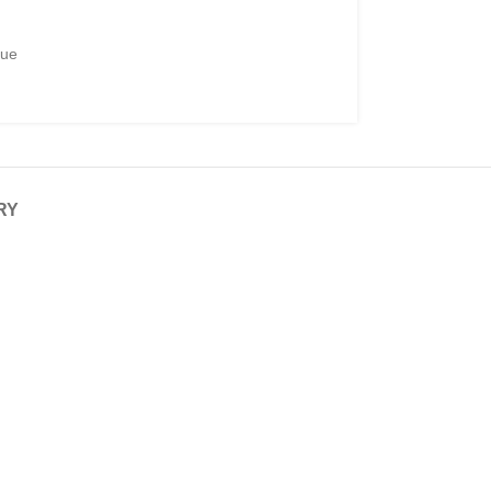
gue
RY