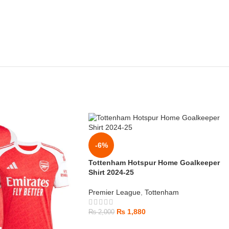
-6%
Tottenham Hotspur Home Goalkeeper
Shirt 2024-25
Premier League
,
Tottenham
₨
1,880
₨
2,000