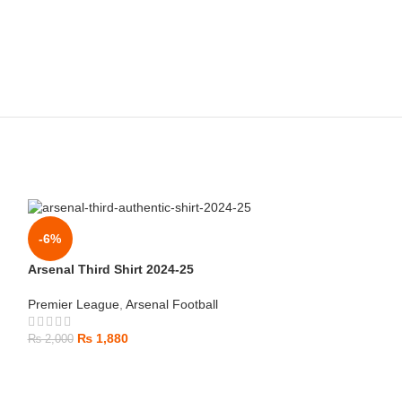
-6%
Arsenal Third Shirt 2024-25
Premier League
,
Arsenal Football
₨
1,880
₨
2,000