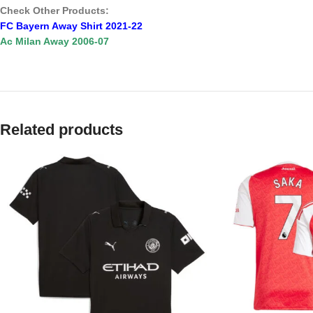
Check Other Products:
FC Bayern Away Shirt 2021-22
Ac Milan Away 2006-07
Related products