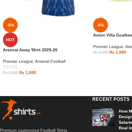
-6%
-6%
Aston Villa Goalkee
HOT
Premier League
,
Ast
Arsenal Away Shirt 2025-26
₨
1,880
₨
2,000
Premier League
,
Arsenal Football
₨
1,880
₨
2,000
RECENT POSTS
How Mu
Design
Salari
Real I
Premium customized Football Shirts