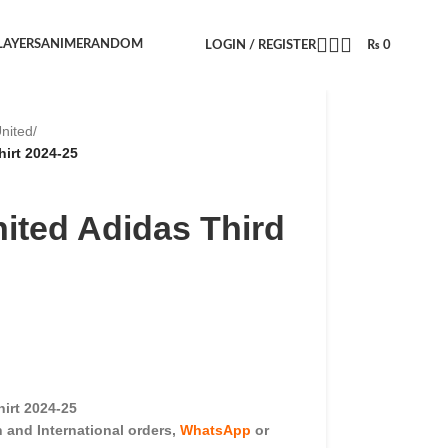
LAYERS
ANIME
RANDOM
LOGIN / REGISTER
₨
0
nited
/
irt 2024-25
ited Adidas Third
irt 2024-25
and International orders,
WhatsApp
or