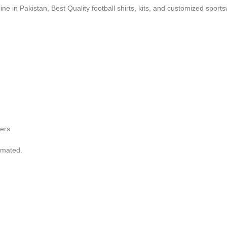
ne in Pakistan, Best Quality football shirts, kits, and customized sport
ers.
imated.