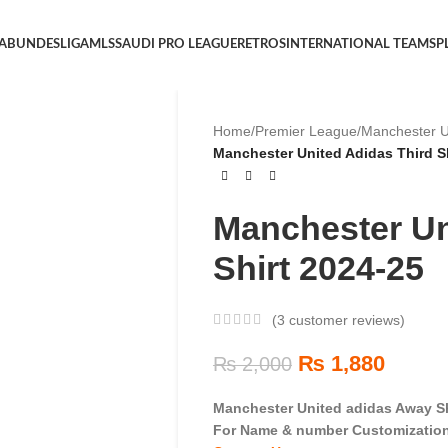
 A
BUNDESLIGA
MLS
SAUDI PRO LEAGUE
RETROS
INTERNATIONAL TEAMS
P
Home
/
Premier League
/
Manchester U
Manchester United Adidas Third Sh
Manchester Un
Shirt 2024-25
(
3
customer reviews)
₨
1,880
₨
2,000
Manchester United adidas Away Sh
For Name & number Customization 