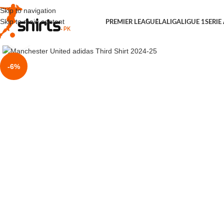
Skip to navigation
Skip to main content
PREMIER LEAGUE
LALIGA
LIGUE 1
SERIE
Click to enlarge
-6%