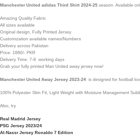
Manchester United adidas Third Shirt 2024-25
season. Available onli
Amazing Quality Fabric
All sizes available
Original design, Fully Printed Jersey
Customization available names/Numbers
Delivery across Pakistan
Price: 1880/- PKR
Delivery Time: 7-8 working days
Grab your fully printed Man United away jersey now!
Manchester United Away Jersey 2023-24
is designed for football lov
100% Polyester Slim Fit, Light Weight with Moisture Management Subl
Also, try
Real Madrid Jersey
PSG Jersey 2023/24
Al-Nassr Jersey Ronaldo 7 Edition