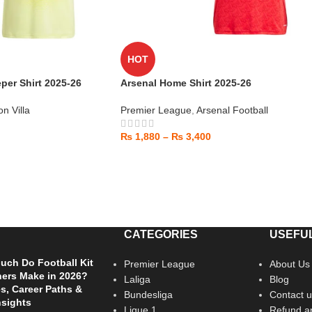
HOT
per Shirt 2025-26
Arsenal Home Shirt 2025-26
on Villa
Premier League
,
Arsenal Football
₨
1,880
–
₨
3,400
CATEGORIES
USEFUL
ch Do Football Kit
Premier League
About Us
ers Make in 2026?
Laliga
Blog
es, Career Paths &
Bundesliga
Contact u
nsights
Ligue 1
Refund an