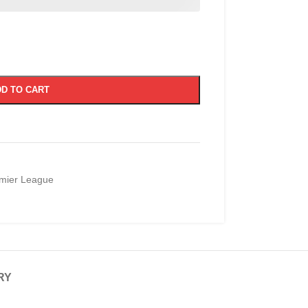
D TO CART
mier League
RY