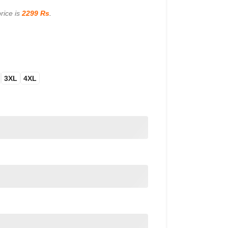
rice is
2299 Rs
.
3XL
4XL