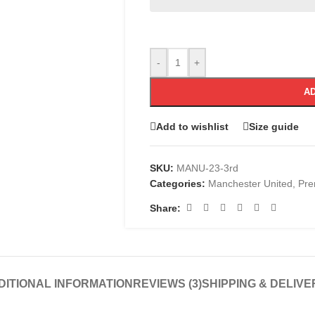
-
+
AD
Add to wishlist
Size guide
SKU:
MANU-23-3rd
Categories:
Manchester United
,
Pre
Share:
DITIONAL INFORMATION
REVIEWS (3)
SHIPPING & DELIVE