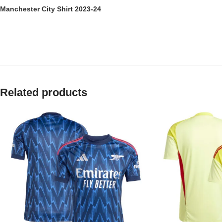
Manchester City Shirt 2023-24
Related products