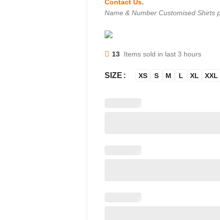
Contact Us
.
Name & Number Customised Shirts p
13
Items sold in last 3 hours
SIZE
XS
S
M
L
XL
XXL