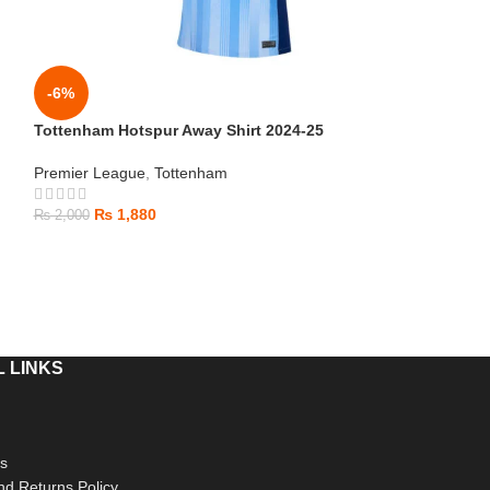
-6%
-6%
Tottenham Hotspur Away Shirt 2024-25
Chelsea Away St
Premier League
,
Tottenham
Premier League
,
₨
1,880
₨
1,880
₨
2,000
₨
2,000
 LINKS
s
d Returns Policy