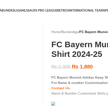
 A
BUNDESLIGA
MLS
SAUDI PRO LEAGUE
RETROS
INTERNATIONAL TEAMS
P
Home
/
Bundesliga
/
FC Bayern Munich
FC Bayern Mu
Shirt 2024-25
₨
1,880
₨
2,000
FC Bayern Munich Adidas Away Sh
For Name & number Customization 
Contact Us
.
Name & Number Customised Shirts p