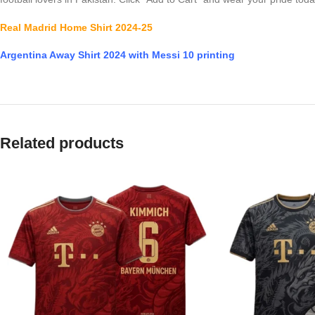
Real Madrid Home Shirt 2024-25
Argentina Away Shirt 2024 with Messi 10 printing
Related products