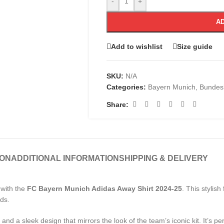
-
+
AD
Add to wishlist
Size guide
SKU:
N/A
Categories:
Bayern Munich
,
Bundesl
Share:
ION
ADDITIONAL INFORMATION
SHIPPING & DELIVERY
 with the
FC Bayern Munich Adidas Away Shirt 2024-25
. This stylish
nds.
and a sleek design that mirrors the look of the team’s iconic kit. It’s per