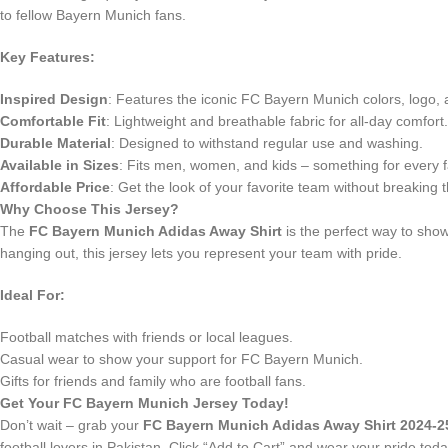
to fellow Bayern Munich fans.
Key Features:
Inspired Design
: Features the iconic FC Bayern Munich colors, logo,
Comfortable Fit
: Lightweight and breathable fabric for all-day comfort.
Durable Material
: Designed to withstand regular use and washing.
Available in Sizes
: Fits men, women, and kids – something for every f
Affordable Price
: Get the look of your favorite team without breaking 
Why Choose This Jersey?
The
FC Bayern Munich Adidas Away Shirt
is the perfect way to show
hanging out, this jersey lets you represent your team with pride.
Ideal For:
Football matches with friends or local leagues.
Casual wear to show your support for FC Bayern Munich.
Gifts for friends and family who are football fans.
Get Your FC Bayern Munich Jersey Today!
Don’t wait – grab your
FC Bayern Munich Adidas Away Shirt 2024-2
football lovers in Pakistan. Click “Add to Cart” and wear your pride toda