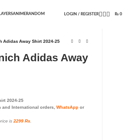
LAYERS
ANIME
RANDOM
LOGIN / REGISTER
₨
0
 Adidas Away Shirt 2024-25
nich Adidas Away
irt 2024-25
and International orders,
WhatsApp
or
rice is
2299 Rs
.