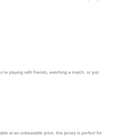
’re playing with friends, watching a match, or just
ble at an unbeatable price, this jersey is perfect for