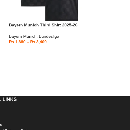
Bayern Munich Third Shirt 2025-26
Bayern Munich T
Bayern Munich
,
Bundesliga
Bayern Munich
,
B
₨
1,880
–
₨
3,400
₨
1,880
–
₨
3,
 LINKS
s