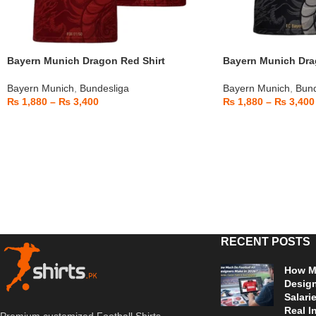
Bayern Munich Dragon Red Shirt
Bayern Munich Drag
Bayern Munich
,
Bundesliga
Bayern Munich
,
Bund
₨
1,880
–
₨
3,400
₨
1,880
–
₨
3,400
RECENT POSTS
How Mu
Design
Salari
Real I
Premium customized Football Shirts