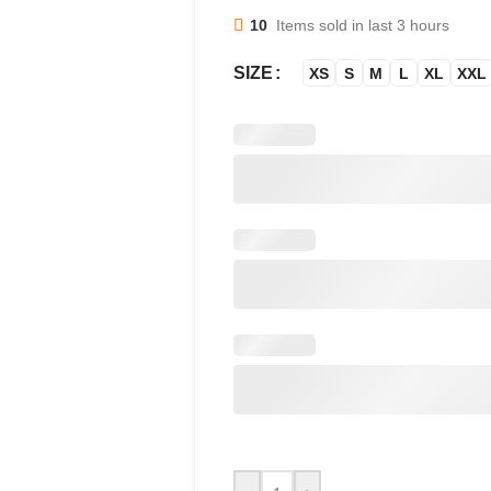
10
Items sold in last 3 hours
SIZE
XS
S
M
L
XL
XXL