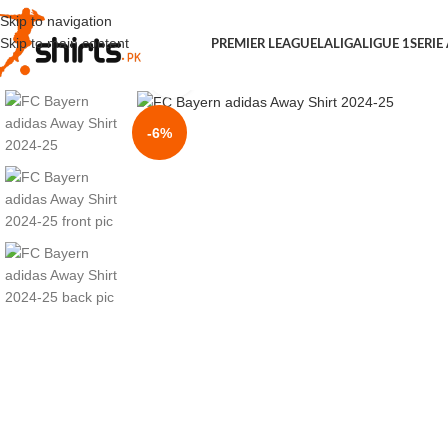
Skip to navigation
Skip to main content
PREMIER LEAGUE
LALIGA
LIGUE 1
SERIE
Click to enlarge
-6%