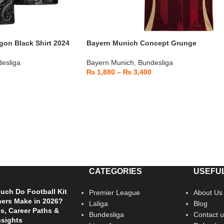
on Black Shirt 2024
Bayern Munich Concept Grunge
esliga
Bayern Munich
,
Bundesliga
₨
1,880
–
₨
3,400
CATEGORIES
USEFUL
ch Do Football Kit
Premier League
About Us
ers Make in 2026?
Laliga
Blog
es, Career Paths &
Bundesliga
Contact u
nsights