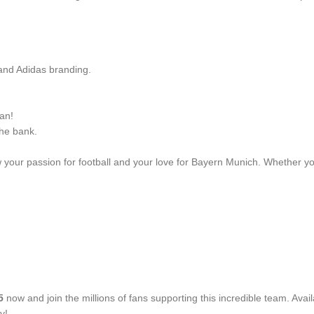
 and Adidas branding.
an!
the bank.
 your passion for football and your love for Bayern Munich. Whether you
5
now and join the millions of fans supporting this incredible team. Availa
y!