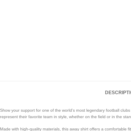
DESCRIPT
Show your support for one of the world’s most legendary football clubs
represent their favorite team in style, whether on the field or in the sta
Made with high-quality materials, this away shirt offers a comfortable fit 