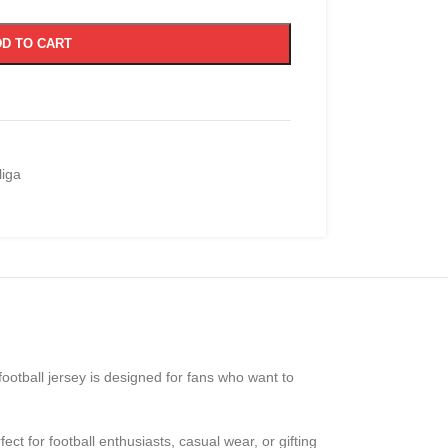
D TO CART
iga
 football jersey is designed for fans who want to
fect for football enthusiasts, casual wear, or gifting