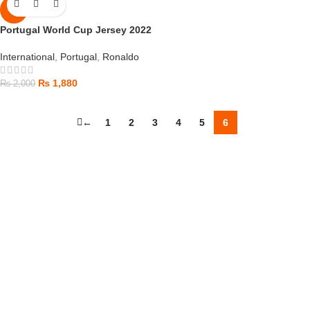
-6%
Portugal World Cup Jersey 2022
International
,
Portugal
,
Ronaldo
₨
1,880
₨
2,000
←
1
2
3
4
5
6