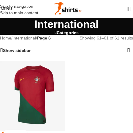
Skip to navigation
MENU
Skip to main content
International
Categories
Home
/
International
/
Page 6
Showing 61–61 of 61 results
Show sidebar