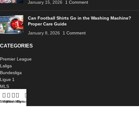
January 15, 2026
1 Comment
Can Football Shirts Go in the Washing Machine?
Proper Care Guide
January 8, 2026
1 Comment
CATEGORIES
Premier League
Laliga
Bundesliga
Ligue 1
MLS
Serie A
International
Shop
Filters
Wishlist
Cart
My account
USEFUL LINKS
About Us
Blog