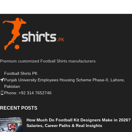
Premium customized Football Shirts manufacturers.
Football Shirts PK
Punjab University Employees Housing Scheme Phase-II, Lahore,
Pakistan
Phone: +92 314 7652746
RECENT POSTS
How Much Do Football Kit Designers Make in 2026?
Salaries, Career Paths & Real Insights