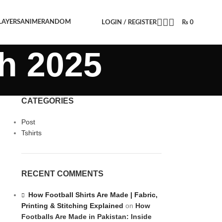
LAYERS
ANIME
RANDOM
LOGIN / REGISTER
₨
0
h 2025
CATEGORIES
Post
Tshirts
RECENT COMMENTS
How Football Shirts Are Made | Fabric,
Printing & Stitching Explained
on
How
Footballs Are Made in Pakistan: Inside