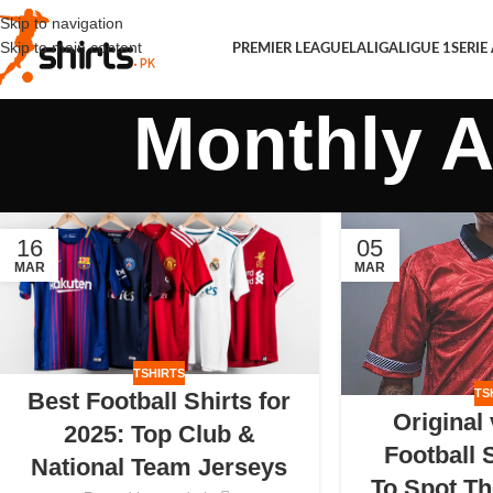
Skip to navigation
Skip to main content
PREMIER LEAGUE
LALIGA
LIGUE 1
SERIE
Monthly A
16
05
MAR
MAR
TSHIRTS
TS
Best Football Shirts for
Original
2025: Top Club &
Football 
National Team Jerseys
To Spot Th