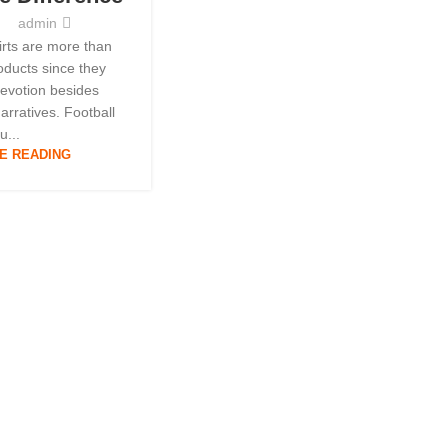
y
admin
hirts are more than
ducts since they
devotion besides
narratives. Football
u...
E READING