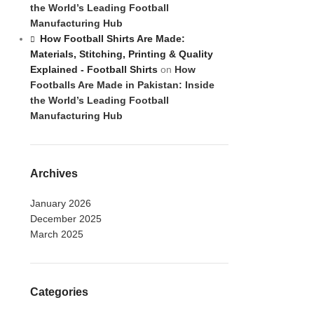
the World’s Leading Football
Manufacturing Hub
How Football Shirts Are Made:
Materials, Stitching, Printing & Quality
Explained - Football Shirts
on
How
Footballs Are Made in Pakistan: Inside
the World’s Leading Football
Manufacturing Hub
Archives
January 2026
December 2025
March 2025
Categories