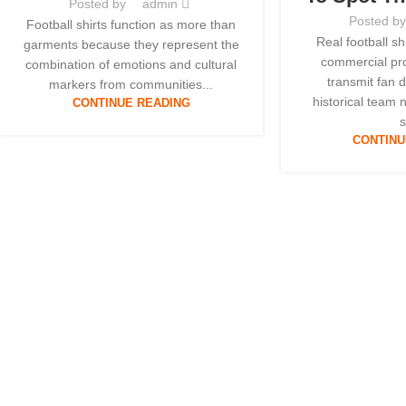
Posted by
admin
Posted b
Football shirts function as more than
Real football s
garments because they represent the
commercial pro
combination of emotions and cultural
transmit fan 
markers from communities...
historical team 
CONTINUE READING
s
CONTINU