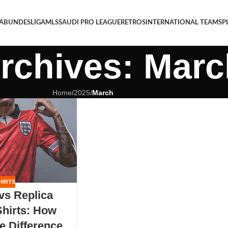
 A
BUNDESLIGA
MLS
SAUDI PRO LEAGUE
RETROS
INTERNATIONAL TEAMS
P
rchives: Marc
Home
/
2025
/
March
HIRTS
 vs Replica
Shirts: How
e Difference