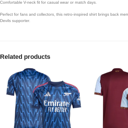
Comfortable V-neck fit for casual wear or match days.
Perfect for fans and collectors, this retro-inspired shirt brings back
Devils supporter.
Related products