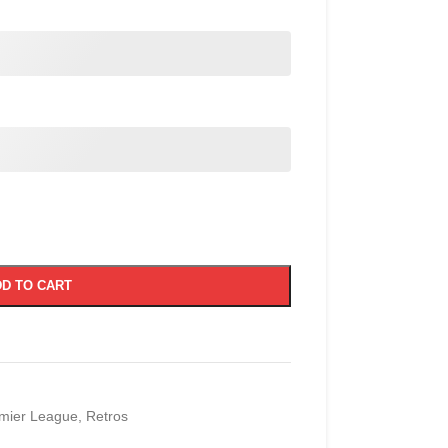
D TO CART
mier League
,
Retros