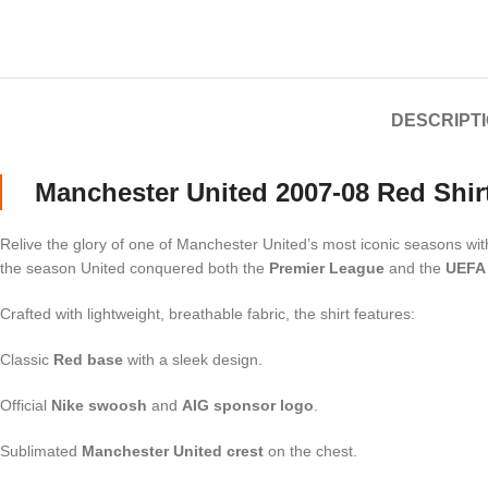
DESCRIPT
Manchester United 2007-08 Red Shir
Relive the glory of one of Manchester United’s most iconic seasons wi
the season United conquered both the
Premier League
and the
UEFA
Crafted with lightweight, breathable fabric, the shirt features:
Classic
Red base
with a sleek design.
Official
Nike swoosh
and
AIG sponsor logo
.
Sublimated
Manchester United crest
on the chest.