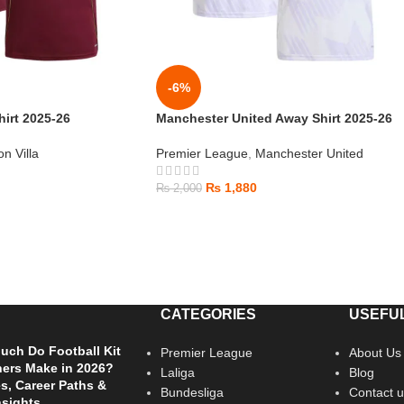
-6%
hirt 2025-26
Manchester United Away Shirt 2025-26
on Villa
Premier League
,
Manchester United
₨
1,880
₨
2,000
CATEGORIES
USEFUL
ch Do Football Kit
Premier League
About Us
ers Make in 2026?
Laliga
Blog
es, Career Paths &
Bundesliga
Contact u
nsights