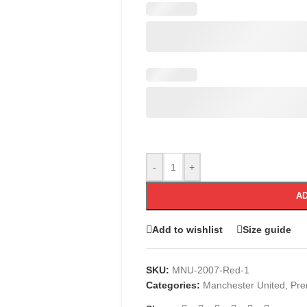
-
+
AD
Add to wishlist
Size guide
SKU:
MNU-2007-Red-1
Categories:
Manchester United
,
Pre