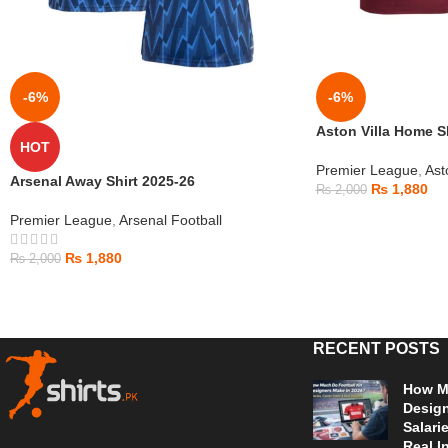
-6%
-6%
Aston Villa Home S
HOT
Premier League
,
Ast
Arsenal Away Shirt 2025-26
₨
1,880
₨
2,000
Premier League
,
Arsenal Football
₨
1,880
₨
2,000
RECENT POSTS
How Mu
Design
Salari
Real I