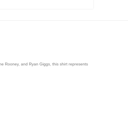
ne Rooney, and Ryan Giggs, this shirt represents