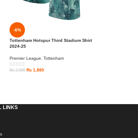
-6%
-6%
Tottenham Hotspur Third Stadium Shirt
Arsenal Away Sh
2024-25
Premier League
,
Premier League
,
Tottenham
₨
1,880
₨
2,000
₨
1,880
₨
2,000
 LINKS
s