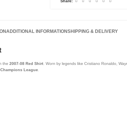
Share:
ION
ADDITIONAL INFORMATION
SHIPPING & DELIVERY
t
th the
2007-08 Red Shirt
. Worn by legends like Cristiano Ronaldo, Way
 Champions League
.