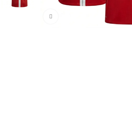
Click to enlarge