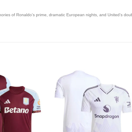
 memories of Ronaldo’s prime, dramatic European nights, and United’s d