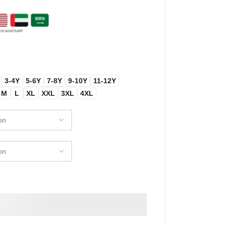
3-4Y
5-6Y
7-8Y
9-10Y
11-12Y
M
L
XL
XXL
3XL
4XL