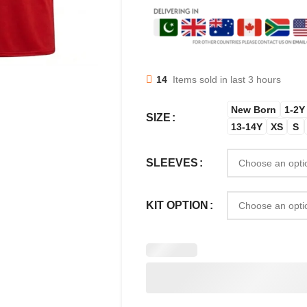
14
Items sold in last 3 hours
New Born
1-2Y
SIZE
13-14Y
XS
S
SLEEVES
KIT OPTION