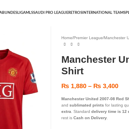
 A
BUNDESLIGA
MLS
SAUDI PRO LEAGUE
RETROS
INTERNATIONAL TEAMS
P
Home
/
Premier League
/
Manchester U
Manchester Un
Shirt
₨
1,880
–
₨
3,400
Manchester United 2007-08 Red Sh
and
sublimated prints
for lasting q
extra
. Standard
delivery time is 12
rest is
Cash on Delivery
.