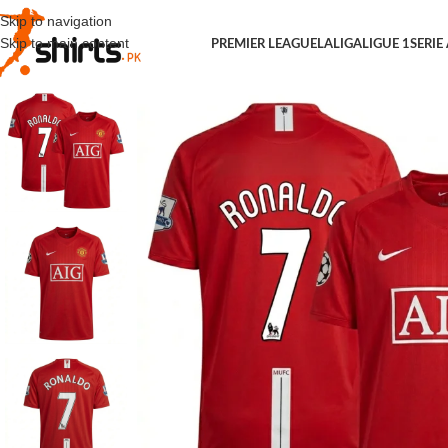
Skip to navigation
Skip to main content
PREMIER LEAGUE
LALIGA
LIGUE 1
SERIE