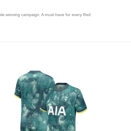
ouble-winning campaign. A must-have for every Red