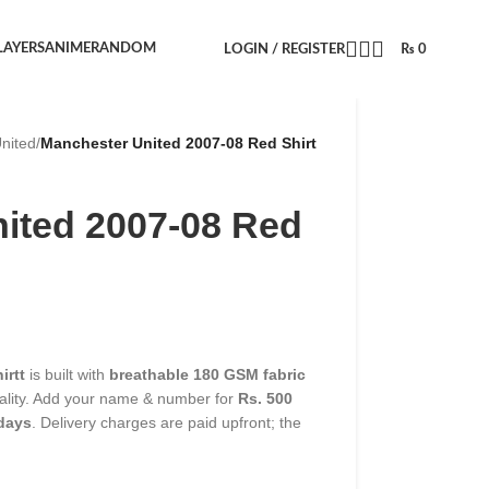
LAYERS
ANIME
RANDOM
LOGIN / REGISTER
₨
0
nited
/
Manchester United 2007-08 Red Shirt
ited 2007-08 Red
irtt
is built with
breathable 180 GSM fabric
uality. Add your name & number for
Rs. 500
 days
. Delivery charges are paid upfront; the