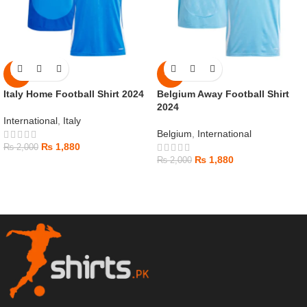
-6%
-6%
Italy Home Football Shirt 2024
Belgium Away Football Shirt
2024
International
,
Italy
Belgium
,
International
₨
1,880
₨
2,000
₨
1,880
₨
2,000