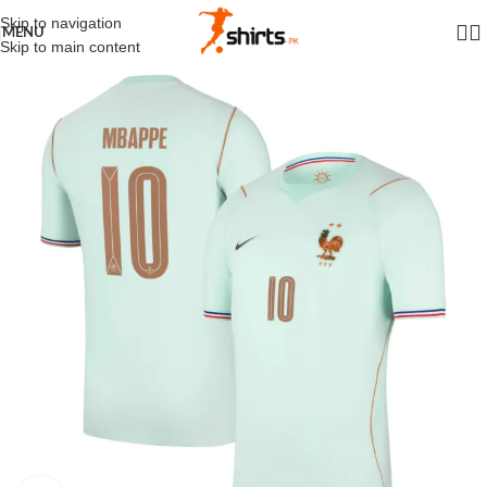
Skip to navigation
MENU
Skip to main content