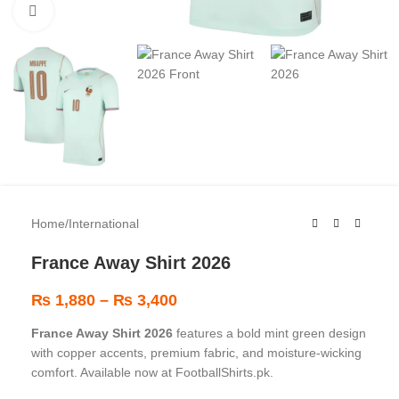
Click to enlarge
Home
/
International
France Away Shirt 2026
₨
1,880
–
₨
3,400
France Away Shirt 2026
features a bold mint green design
with copper accents, premium fabric, and moisture-wicking
comfort. Available now at FootballShirts.pk.