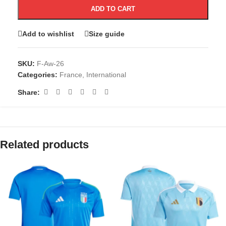
ADD TO CART
Add to wishlist
Size guide
SKU:
F-Aw-26
Categories:
France
,
International
Share:
Related products