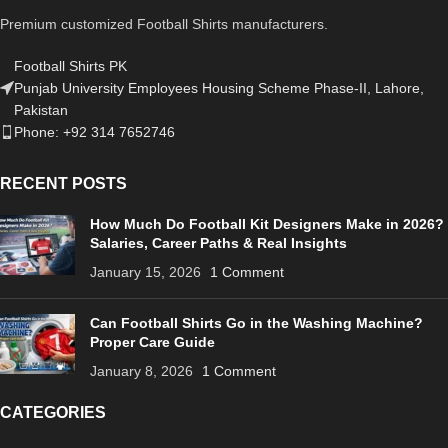
Premium customized Football Shirts manufacturers.
Football Shirts PK
Punjab University Employees Housing Scheme Phase-II, Lahore,
Pakistan
Phone: +92 314 7652746
RECENT POSTS
How Much Do Football Kit Designers Make in 2026?
Salaries, Career Paths & Real Insights
January 15, 2026
1 Comment
Can Football Shirts Go in the Washing Machine?
Proper Care Guide
January 8, 2026
1 Comment
CATEGORIES