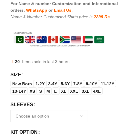
For Name & number Customization and International
orders,
WhatsApp
or
Email Us
.
Name & Number Customised Shirts price is
2299 Rs
.
20
Items sold in last 3 hours
SIZE
New Born
1-2Y
3-4Y
5-6Y
7-8Y
9-10Y
11-12Y
13-14Y
XS
S
M
L
XL
XXL
3XL
4XL
SLEEVES
KIT OPTION