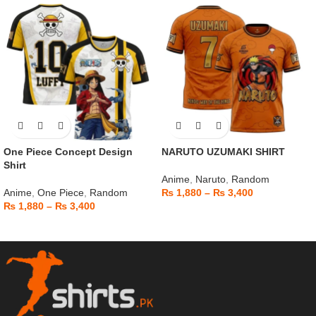
One Piece Concept Design
NARUTO UZUMAKI SHIRT
Shirt
Anime
,
Naruto
,
Random
Anime
,
One Piece
,
Random
₨
1,880
–
₨
3,400
₨
1,880
–
₨
3,400