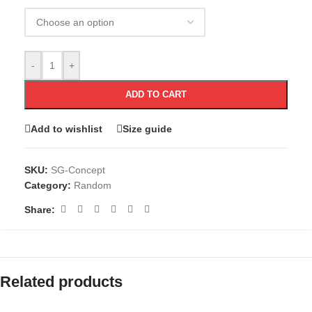
-
+
ADD TO CART
Add to wishlist
Size guide
SKU:
SG-Concept
Category:
Random
Share:
Related products