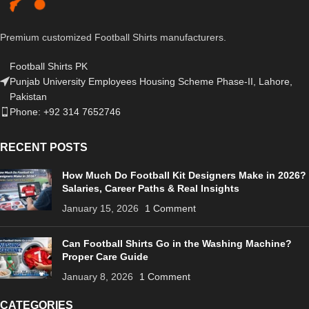
Premium customized Football Shirts manufacturers.
Football Shirts PK
Punjab University Employees Housing Scheme Phase-II, Lahore,
Pakistan
Phone: +92 314 7652746
RECENT POSTS
How Much Do Football Kit Designers Make in 2026?
Salaries, Career Paths & Real Insights
January 15, 2026
1 Comment
Can Football Shirts Go in the Washing Machine?
Proper Care Guide
January 8, 2026
1 Comment
CATEGORIES