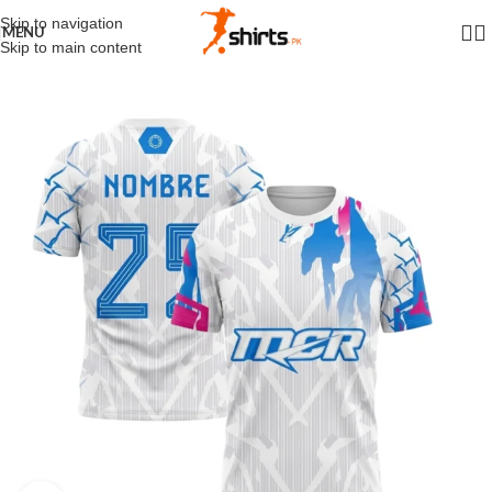
Skip to navigation
MENU
Skip to main content