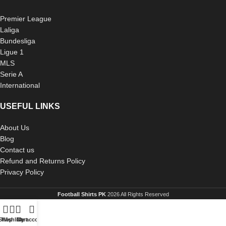
Premier League
Laliga
Bundesliga
Ligue 1
MLS
Serie A
International
USEFUL LINKS
About Us
Blog
Contact us
Refund and Returns Policy
Privacy Policy
Football Shirts PK
2026 All Rights Reserved
Shop
Wishlist
Cart
My account