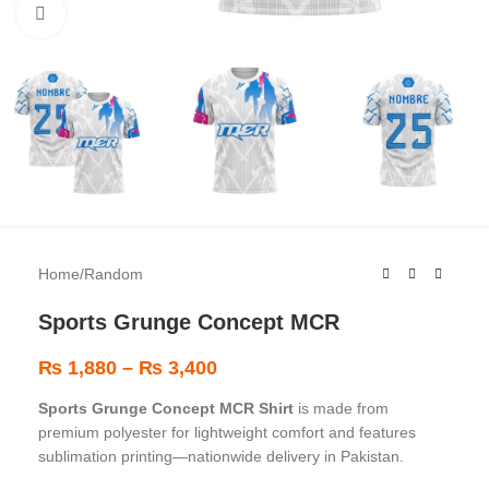
Click to enlarge
Home
/
Random
Sports Grunge Concept MCR
₨
1,880
–
₨
3,400
Sports Grunge Concept MCR Shirt
is made from
premium polyester for lightweight comfort and features
sublimation printing—nationwide delivery in Pakistan.