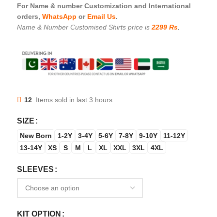
For Name & number Customization and International
orders,
WhatsApp
or
Email Us
.
Name & Number Customised Shirts price is
2299 Rs
.
12
Items sold in last 3 hours
SIZE
New Born
1-2Y
3-4Y
5-6Y
7-8Y
9-10Y
11-12Y
13-14Y
XS
S
M
L
XL
XXL
3XL
4XL
SLEEVES
KIT OPTION