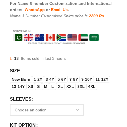
For Name & number Customization and International
orders,
WhatsApp
or
Email Us
.
Name & Number Customised Shirts price is
2299 Rs
.
18
Items sold in last 3 hours
SIZE
New Born
1-2Y
3-4Y
5-6Y
7-8Y
9-10Y
11-12Y
13-14Y
XS
S
M
L
XL
XXL
3XL
4XL
SLEEVES
KIT OPTION