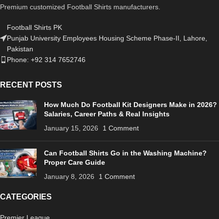
Premium customized Football Shirts manufacturers.
Football Shirts PK
Punjab University Employees Housing Scheme Phase-II, Lahore,
Pakistan
Phone: +92 314 7652746
RECENT POSTS
How Much Do Football Kit Designers Make in 2026?
Salaries, Career Paths & Real Insights
January 15, 2026
1 Comment
Can Football Shirts Go in the Washing Machine?
Proper Care Guide
January 8, 2026
1 Comment
CATEGORIES
Premier League