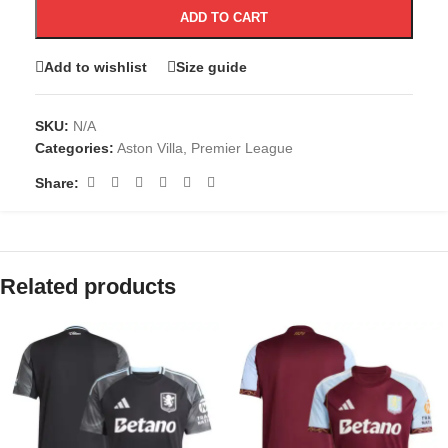
ADD TO CART
Add to wishlist
Size guide
SKU:
N/A
Categories:
Aston Villa
,
Premier League
Share:
Related products