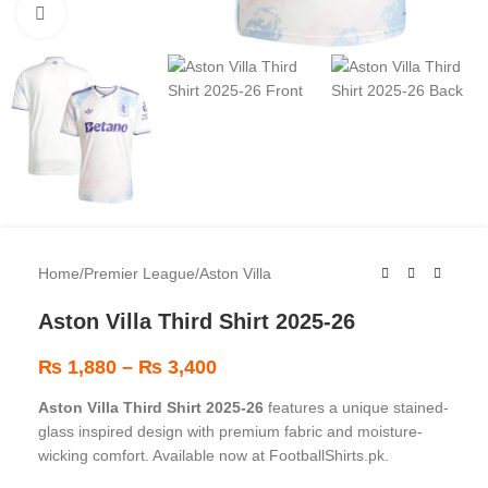
Click to enlarge
Home
/
Premier League
/
Aston Villa
Aston Villa Third Shirt 2025-26
₨
1,880
–
₨
3,400
Aston Villa Third Shirt 2025-26
features a unique stained-
glass inspired design with premium fabric and moisture-
wicking comfort. Available now at FootballShirts.pk.