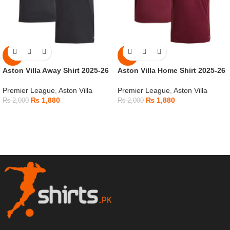
-6%
-6%
Aston Villa Away Shirt 2025-26
Aston Villa Home Shirt 2025-26
Premier League
,
Aston Villa
Premier League
,
Aston Villa
₨
1,880
₨
1,880
₨
2,000
₨
2,000