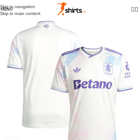
Skip to navigation
MENU
Skip to main content