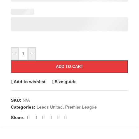
-
+
ADD TO CART
Add to wishlist
Size guide
SKU:
N/A
Categories:
Leeds United
,
Premier League
Share: