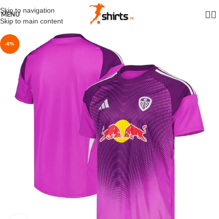
Skip to navigation
MENU
Skip to main content
-6%