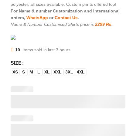
polyester, all sizes available. Custom prints offered too!
For Name & number Customization and International
orders,
WhatsApp
or
Contact Us
.
Name & Number Customised Shirts price is
2299 Rs
.
10
Items sold in last 3 hours
SIZE
XS
S
M
L
XL
XXL
3XL
4XL