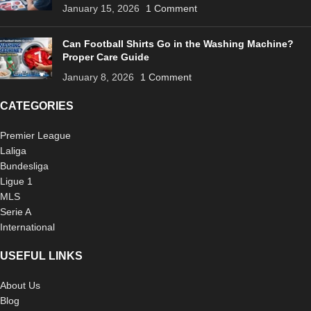
January 15, 2026
1 Comment
Can Football Shirts Go in the Washing Machine?
Proper Care Guide
January 8, 2026
1 Comment
CATEGORIES
Premier League
Laliga
Bundesliga
Ligue 1
MLS
Serie A
International
USEFUL LINKS
About Us
Blog