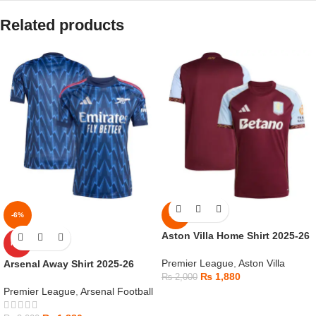
Related products
-6%
-6%
Aston Villa Home Shirt 2025-26
HOT
Premier League
,
Aston Villa
Arsenal Away Shirt 2025-26
₨
1,880
₨
2,000
Premier League
,
Arsenal Football