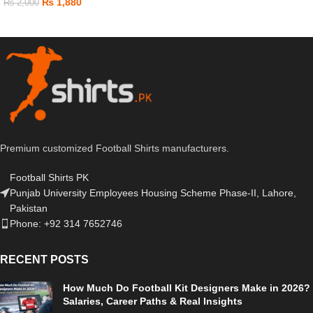
₨
1,880
₨
2,000
Premium customized Football Shirts manufacturers.
Football Shirts PK
Punjab University Employees Housing Scheme Phase-II, Lahore,
Pakistan
Phone: +92 314 7652746
RECENT POSTS
How Much Do Football Kit Designers Make in 2026?
Salaries, Career Paths & Real Insights