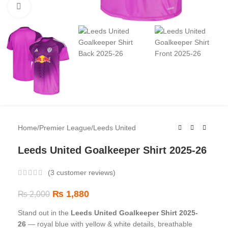
Click to enlarge
Home
/
Premier League
/
Leeds United
Leeds United Goalkeeper Shirt 2025-26
(
3
customer reviews)
₨
1,880
₨
2,000
Stand out in the
Leeds United Goalkeeper Shirt 2025-
26
— royal blue with yellow & white details, breathable