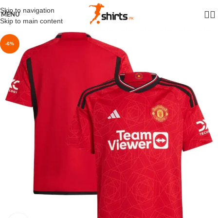
Skip to navigation
MENU
Skip to main content
-6%