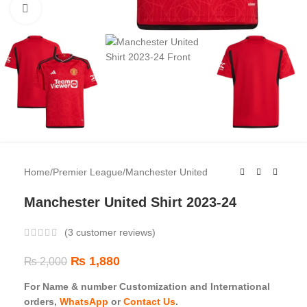
Click to enlarge
Home
/
Premier League
/
Manchester United
Manchester United Shirt 2023-24
(
3
customer reviews)
₨
1,880
₨
2,000
For Name & number Customization and International
orders,
WhatsApp
or
Contact Us
.