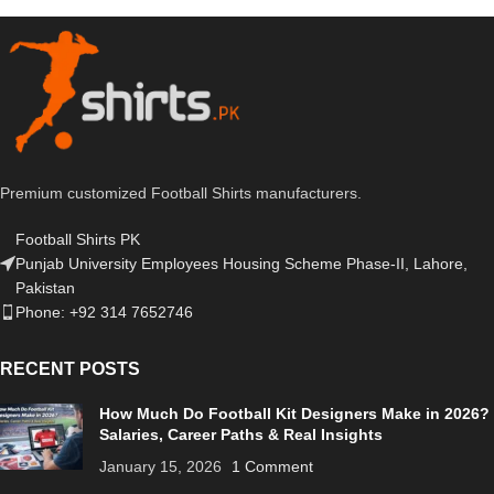
Premium customized Football Shirts manufacturers.
Football Shirts PK
Punjab University Employees Housing Scheme Phase-II, Lahore,
Pakistan
Phone: +92 314 7652746
RECENT POSTS
How Much Do Football Kit Designers Make in 2026?
Salaries, Career Paths & Real Insights
January 15, 2026
1 Comment