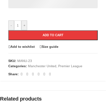
-
+
ADD TO CART
Add to wishlist
Size guide
SKU:
MANU-23
Categories:
Manchester United
,
Premier League
Share:
Related products