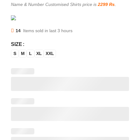
Name & Number Customised Shirts price is
2299 Rs
.
14
Items sold in last 3 hours
SIZE
S
M
L
XL
XXL