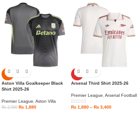
-6%
HOT
Aston Villa Goalkeeper Black
Arsenal Third Shirt 2025-26
Shirt 2025-26
Premier League
,
Arsenal Football
Premier League
,
Aston Villa
₨
1,880
₨
1,880
–
₨
3,400
₨
2,000