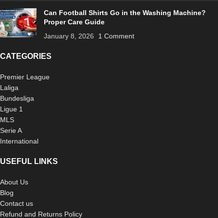
Can Football Shirts Go in the Washing Machine?
Proper Care Guide
January 8, 2026
1 Comment
CATEGORIES
Premier League
Laliga
Bundesliga
Ligue 1
MLS
Serie A
International
USEFUL LINKS
About Us
Blog
Contact us
Refund and Returns Policy