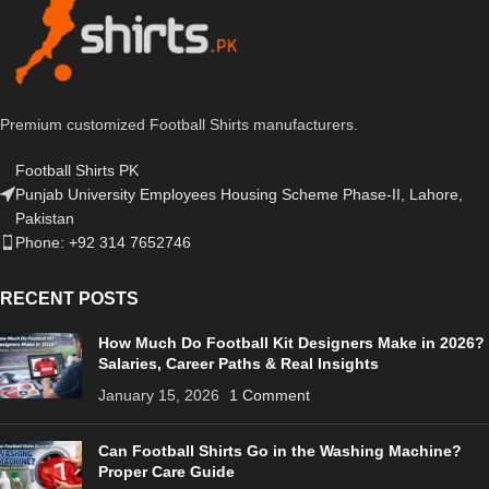
Premium customized Football Shirts manufacturers.
Football Shirts PK
Punjab University Employees Housing Scheme Phase-II, Lahore,
Pakistan
Phone: +92 314 7652746
RECENT POSTS
How Much Do Football Kit Designers Make in 2026?
Salaries, Career Paths & Real Insights
January 15, 2026
1 Comment
Can Football Shirts Go in the Washing Machine?
Proper Care Guide