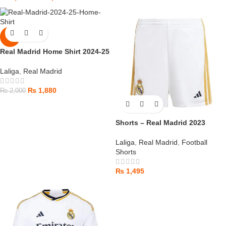
-6%
Real Madrid Home Shirt 2024-25
Laliga
,
Real Madrid
₨
1,880
₨
2,000
Shorts – Real Madrid 2023
Laliga
,
Real Madrid
,
Football
Shorts
₨
1,495