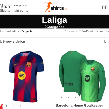
Skip to navigation
MENU
Skip to main content
Laliga
Categories
Home
/
Laliga
/
Page 4
Showing 37–45 of 45 results
Show sidebar
Barcelona Home Goalkeeper
HOT