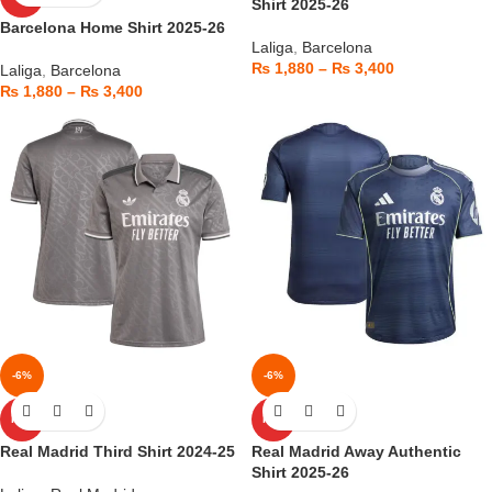
Shirt 2025-26
Barcelona Home Shirt 2025-26
Laliga
,
Barcelona
₨
1,880
–
₨
3,400
Laliga
,
Barcelona
₨
1,880
–
₨
3,400
-6%
-6%
HOT
HOT
Real Madrid Third Shirt 2024-25
Real Madrid Away Authentic
Shirt 2025-26