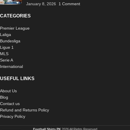
January 8, 2026
1 Comment
CATEGORIES
Premier League
Laliga
Bundesliga
Ligue 1
MLS
Serie A
International
USEFUL LINKS
About Us
Blog
Contact us
Refund and Returns Policy
Privacy Policy
Football Shirts PK
2026 All Rights Reserved