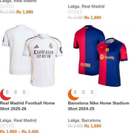
Laliga
,
Real Madrid
Laliga
,
Real Madrid
₨
1,880
₨
2,000
₨
1,880
₨
2,000
HOT
-6%
Real Madrid Football Home
Barcelona Nike Home Stadium
Shirt 2025-26
Shirt 2024-25
Laliga
,
Real Madrid
Laliga
,
Barcelona
₨
1,880
₨
2,000
₨
1,880
–
₨
3,400