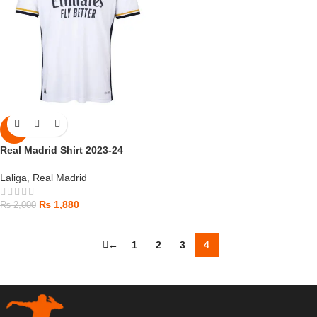
-6%
Real Madrid Shirt 2023-24
Laliga
,
Real Madrid
₨
1,880
₨
2,000
←
1
2
3
4