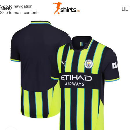
Skip to navigation
MENU
Skip to main content