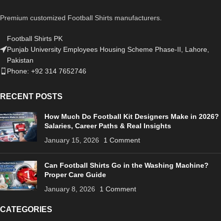
Premium customized Football Shirts manufacturers.
Football Shirts PK
Punjab University Employees Housing Scheme Phase-II, Lahore,
Pakistan
Phone: +92 314 7652746
RECENT POSTS
How Much Do Football Kit Designers Make in 2026?
Salaries, Career Paths & Real Insights
January 15, 2026
1 Comment
Can Football Shirts Go in the Washing Machine?
Proper Care Guide
January 8, 2026
1 Comment
CATEGORIES