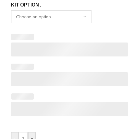
KIT OPTION
-
+