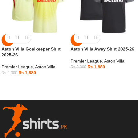
-6%
-6%
Aston Villa Goalkeeper Shirt
Aston Villa Away Shirt 2025-26
2025-26
Premier League
,
Aston Villa
Premier League
,
Aston Villa
₨
1,880
₨
2,000
₨
1,880
₨
2,000