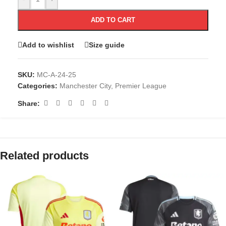
ADD TO CART
Add to wishlist
Size guide
SKU:
MC-A-24-25
Categories:
Manchester City
,
Premier League
Share:
Related products