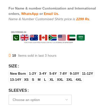
For Name & number Customization and International
orders,
WhatsApp
or
Email Us
.
Name & Number Customised Shirts price is
2299 Rs
.
10
Items sold in last 3 hours
SIZE
New Born
1-2Y
3-4Y
5-6Y
7-8Y
9-10Y
11-12Y
13-14Y
XS
S
M
L
XL
XXL
3XL
4XL
SLEEVES