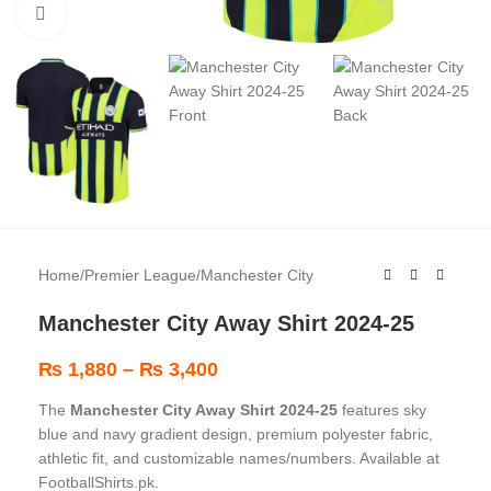
Click to enlarge
Home
/
Premier League
/
Manchester City
Manchester City Away Shirt 2024-25
₨
1,880
–
₨
3,400
The
Manchester City Away Shirt 2024-25
features sky
blue and navy gradient design, premium polyester fabric,
athletic fit, and customizable names/numbers. Available at
FootballShirts.pk.