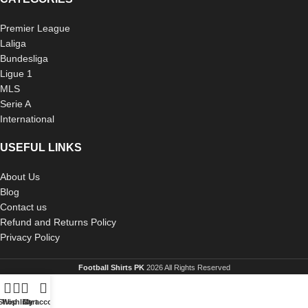
Premier League
Laliga
Bundesliga
Ligue 1
MLS
Serie A
International
USEFUL LINKS
About Us
Blog
Contact us
Refund and Returns Policy
Privacy Policy
Football Shirts PK
2026 All Rights Reserved
Shop
Wishlist
Cart
My account