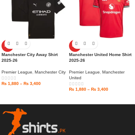
HOT
HOT
Manchester City Away Shirt
Manchester United Home Shirt
2025-26
2025-26
Premier League
,
Manchester City
Premier League
,
Manchester
United
₨
1,880
–
₨
3,400
₨
1,880
–
₨
3,400