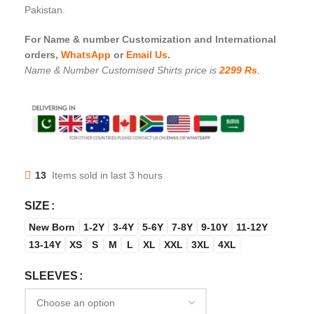
Pakistan.
For Name & number Customization and International
orders,
WhatsApp
or
Email Us
.
Name & Number Customised Shirts price is
2299 Rs
.
13
Items sold in last 3 hours
SIZE
New Born
1-2Y
3-4Y
5-6Y
7-8Y
9-10Y
11-12Y
13-14Y
XS
S
M
L
XL
XXL
3XL
4XL
SLEEVES