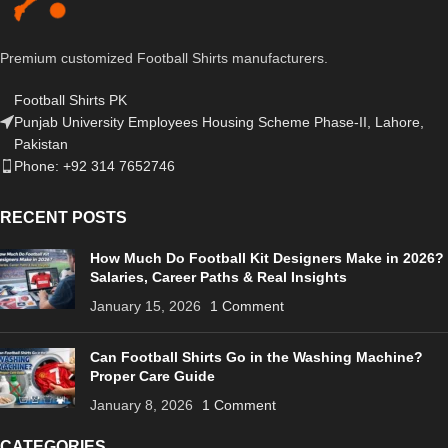
Premium customized Football Shirts manufacturers.
Football Shirts PK
Punjab University Employees Housing Scheme Phase-II, Lahore,
Pakistan
Phone: +92 314 7652746
RECENT POSTS
How Much Do Football Kit Designers Make in 2026?
Salaries, Career Paths & Real Insights
January 15, 2026
1 Comment
Can Football Shirts Go in the Washing Machine?
Proper Care Guide
January 8, 2026
1 Comment
CATEGORIES