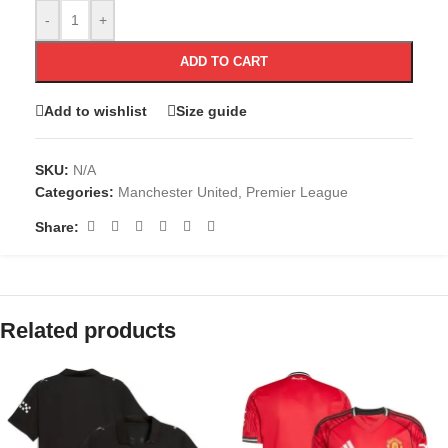
-
+
ADD TO CART
Add to wishlist
Size guide
SKU:
N/A
Categories:
Manchester United
,
Premier League
Share:
Related products