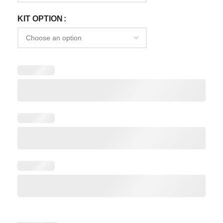
KIT OPTION