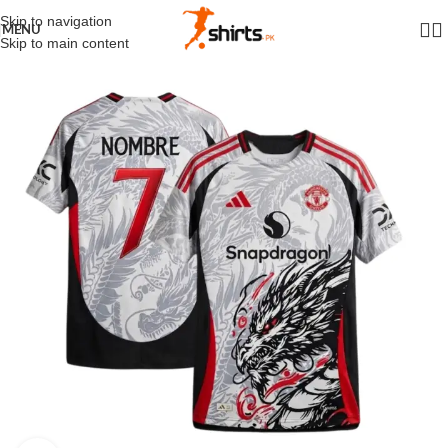
Skip to navigation
MENU
Skip to main content