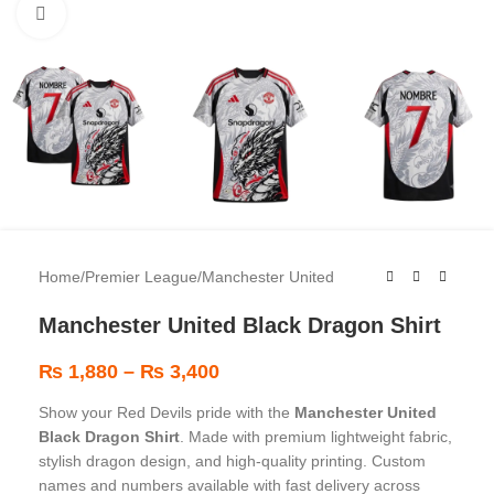
Click to enlarge
Home
/
Premier League
/
Manchester United
Manchester United Black Dragon Shirt
₨
1,880
–
₨
3,400
Show your Red Devils pride with the
Manchester United
Black Dragon Shirt
. Made with premium lightweight fabric,
stylish dragon design, and high-quality printing. Custom
names and numbers available with fast delivery across