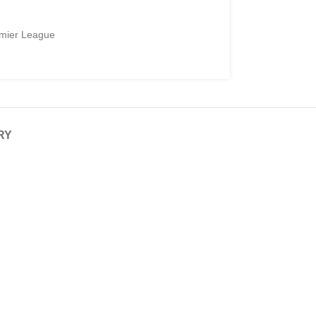
mier League
RY