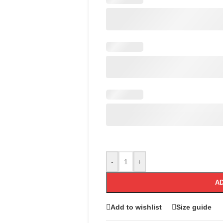
-
+
AD
Add to wishlist
Size guide