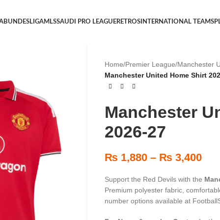
 A
BUNDESLIGA
MLS
SAUDI PRO LEAGUE
RETROS
INTERNATIONAL TEAMS
P
Home
/
Premier League
/
Manchester U
Manchester United Home Shirt 20
Manchester Un
2026-27
₨
1,880
–
₨
3,400
Support the Red Devils with the
Manc
Premium polyester fabric, comfortable
number options available at FootballS