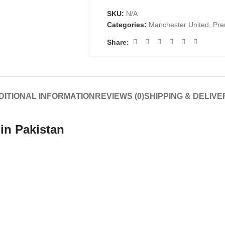
SKU:
N/A
Categories:
Manchester United
,
Pre
Share:
DITIONAL INFORMATION
REVIEWS (0)
SHIPPING & DELIVE
in Pakistan