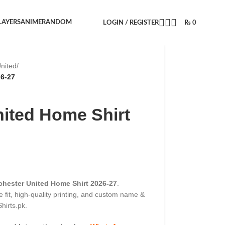
LAYERS
ANIME
RANDOM
LOGIN / REGISTER
₨
0
nited
/
26-27
ited Home Shirt
hester United Home Shirt 2026-27
.
 fit, high-quality printing, and custom name &
hirts.pk.