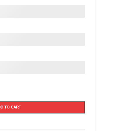
D TO CART