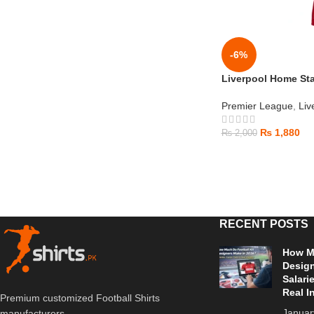
-6%
Liverpool Home Sta
Premier League
,
Liv
₨
1,880
₨
2,000
RECENT POSTS
How Mu
Design
Salari
Real I
Premium customized Football Shirts
Januar
manufacturers.