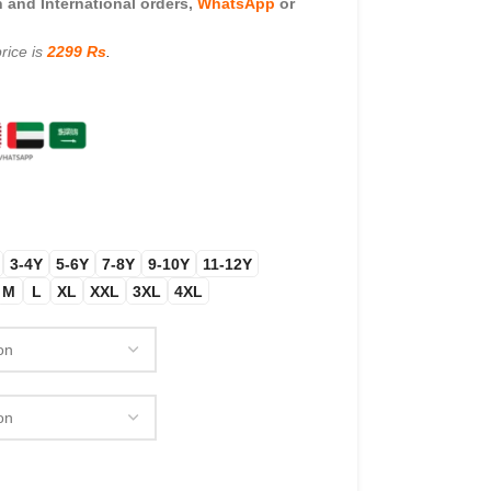
and International orders,
WhatsApp
or
rice is
2299 Rs
.
3-4Y
5-6Y
7-8Y
9-10Y
11-12Y
M
L
XL
XXL
3XL
4XL