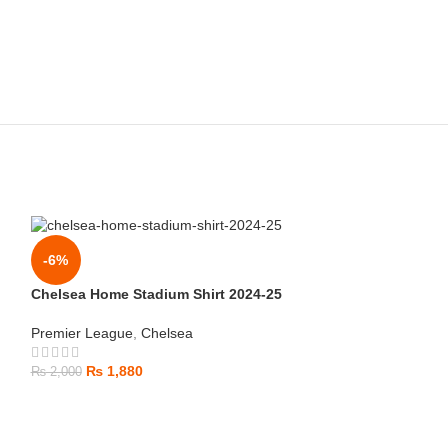
-6%
Chelsea Home Stadium Shirt 2024-25
Premier League
,
Chelsea
₨
1,880
₨
2,000