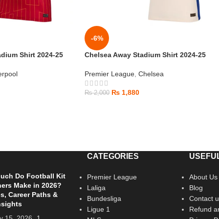
-6%
dium Shirt 2024-25
Chelsea Away Stadium Shirt 2024-25
erpool
Premier League
,
Chelsea
₨
1,880
₨
2,000
CATEGORIES
USEFUL
ch Do Football Kit
Premier League
About Us
ers Make in 2026?
Laliga
Blog
es, Career Paths &
Bundesliga
Contact u
nsights
Ligue 1
Refund an
y 15, 2026
1