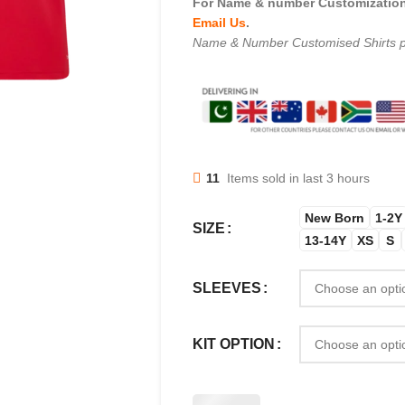
For Name & number Customization 
Email Us
.
Name & Number Customised Shirts p
11
Items sold in last 3 hours
New Born
1-2Y
SIZE
13-14Y
XS
S
SLEEVES
KIT OPTION