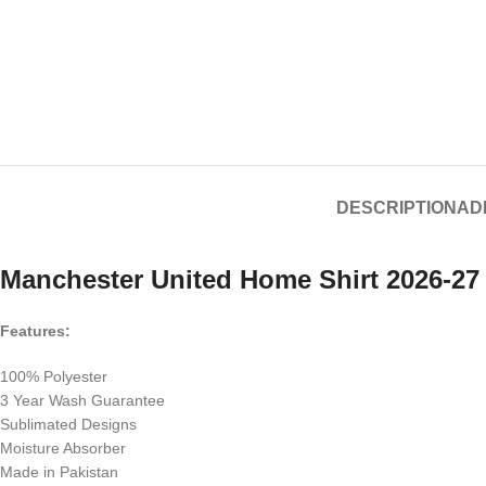
DESCRIPTION
AD
Manchester United Home Shirt 2026-27
Features:
100% Polyester
3 Year Wash Guarantee
Sublimated Designs
Moisture Absorber
Made in Pakistan