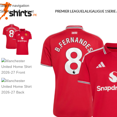
Skip to navigation
Skip to main content
PREMIER LEAGUE
LALIGA
LIGUE 1
SERIE