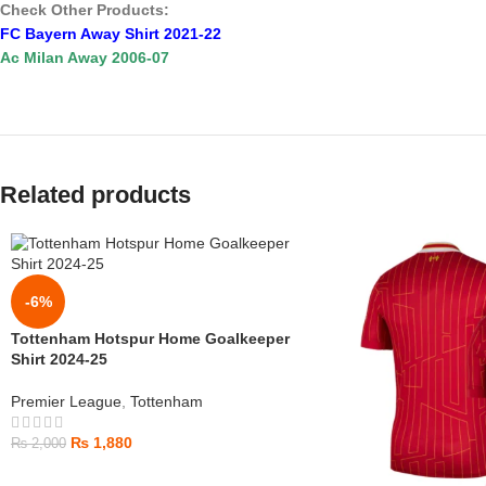
Check Other Products:
FC Bayern Away Shirt 2021-22
Ac Milan Away 2006-07
Related products
-6%
Tottenham Hotspur Home Goalkeeper
Shirt 2024-25
Premier League
,
Tottenham
₨
1,880
₨
2,000