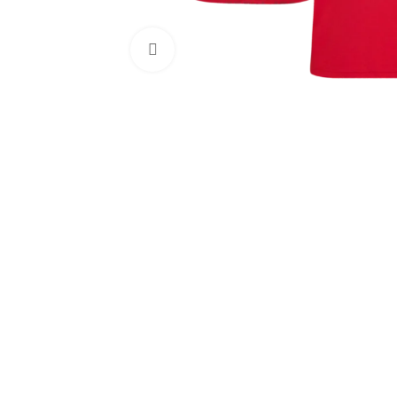
Click to enlarge