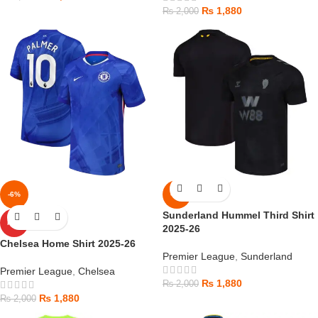
₨
1,880
₨
2,000
-6%
-6%
Sunderland Hummel Third Shirt
HOT
2025-26
Chelsea Home Shirt 2025-26
Premier League
,
Sunderland
Premier League
,
Chelsea
₨
1,880
₨
2,000
₨
1,880
₨
2,000