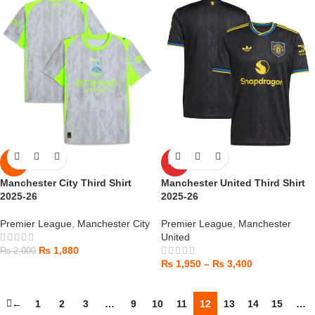
-6%
HOT
Manchester City Third Shirt
Manchester United Third Shirt
2025-26
2025-26
Premier League
,
Manchester City
Premier League
,
Manchester
United
₨
1,880
₨
2,000
₨
1,950
–
₨
3,400
←
1
2
3
…
9
10
11
12
13
14
15
…