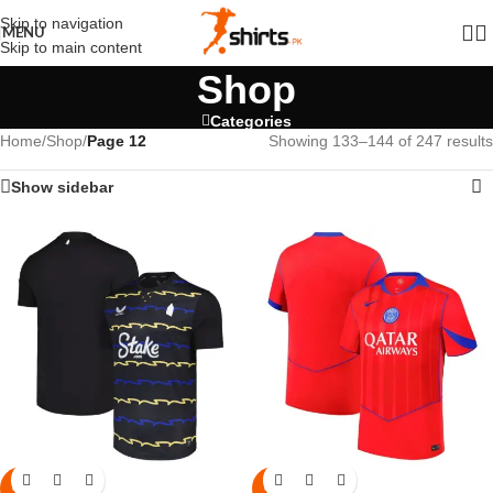
Skip to navigation
MENU
Skip to main content
Shop
Categories
Home
/
Shop
/
Page 12
Showing 133–144 of 247 results
Show sidebar
-6%
-6%