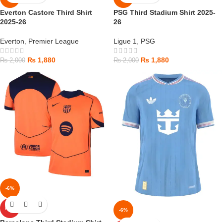
Everton Castore Third Shirt
PSG Third Stadium Shirt 2025-
2025-26
26
Everton
,
Premier League
Ligue 1
,
PSG
₨
1,880
₨
1,880
₨
2,000
₨
2,000
-6%
HOT
-6%