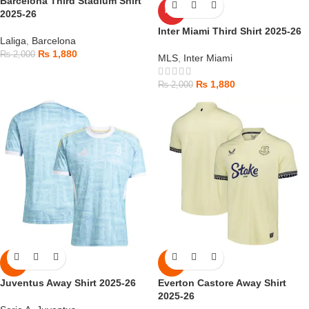
Barcelona Third Stadium Shirt
HOT
2025-26
Inter Miami Third Shirt 2025-26
Laliga
,
Barcelona
₨
1,880
₨
2,000
MLS
,
Inter Miami
₨
1,880
₨
2,000
-6%
-6%
Juventus Away Shirt 2025-26
Everton Castore Away Shirt
2025-26