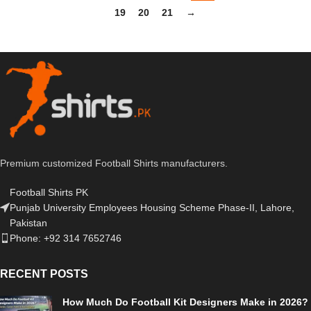
19
20
21
→
Premium customized Football Shirts manufacturers.
Football Shirts PK
Punjab University Employees Housing Scheme Phase-II, Lahore,
Pakistan
Phone: +92 314 7652746
RECENT POSTS
How Much Do Football Kit Designers Make in 2026?