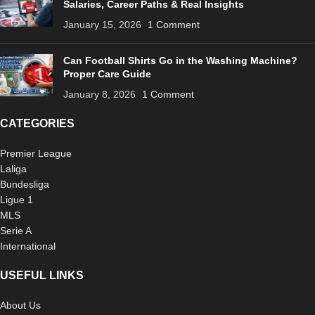
Salaries, Career Paths & Real Insights
January 15, 2026
1 Comment
Can Football Shirts Go in the Washing Machine?
Proper Care Guide
January 8, 2026
1 Comment
CATEGORIES
Premier League
Laliga
Bundesliga
Ligue 1
MLS
Serie A
International
USEFUL LINKS
About Us