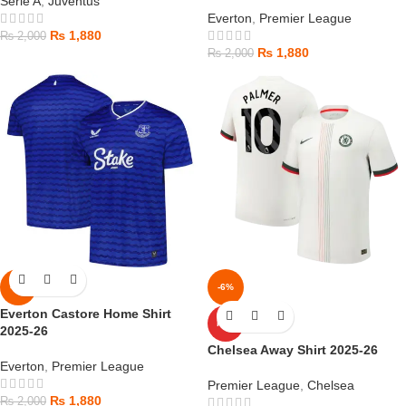
Serie A
,
Juventus
Everton
,
Premier League
₨
1,880
₨
2,000
₨
1,880
₨
2,000
-6%
-6%
Everton Castore Home Shirt
HOT
2025-26
Chelsea Away Shirt 2025-26
Everton
,
Premier League
Premier League
,
Chelsea
₨
1,880
₨
2,000