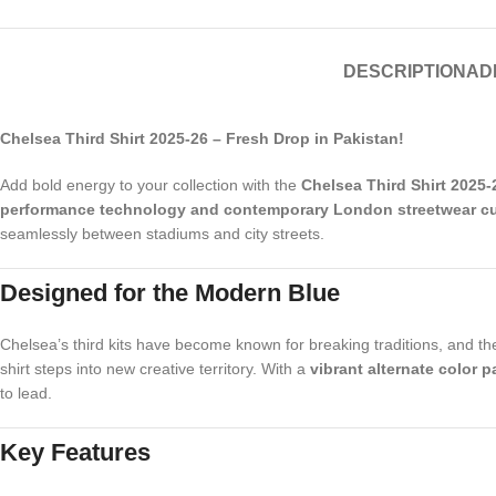
DESCRIPTION
AD
Chelsea Third Shirt 2025-26 – Fresh Drop in Pakistan!
Add bold energy to your collection with the
Chelsea Third Shirt 2025-
performance technology and contemporary London streetwear cu
seamlessly between stadiums and city streets.
Designed for the Modern Blue
Chelsea’s third kits have become known for breaking traditions, and the 
shirt steps into new creative territory. With a
vibrant alternate color 
to lead.
Key Features