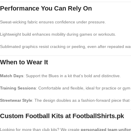
Performance You Can Rely On
Sweat-wicking fabric ensures confidence under pressure.
Lightweight build enhances mobility during games or workouts.
Sublimated graphics resist cracking or peeling, even after repeated wa
When to Wear It
Match Days
: Support the Blues in a kit that’s bold and distinctive.
Training Sessions
: Comfortable and flexible, ideal for practice or gym
Streetwear Style
: The design doubles as a fashion-forward piece that 
Custom Football Kits at FootballShirts.pk
Looking for more than club kits? We create
personalized team unifo