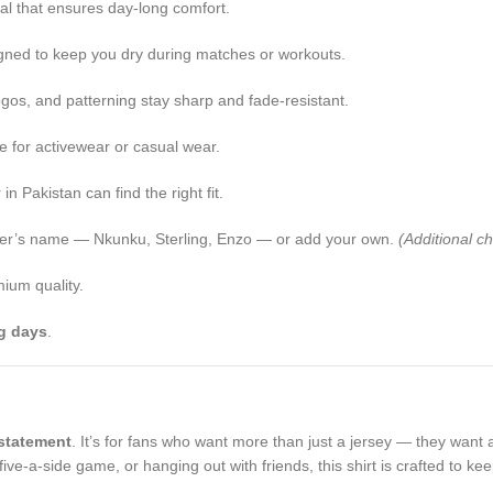
rial that ensures day-long comfort.
igned to keep you dry during matches or workouts.
ogos, and patterning stay sharp and fade-resistant.
ile for activewear or casual wear.
 Pakistan can find the right fit.
player’s name — Nkunku, Sterling, Enzo — or add your own.
(Additional c
ium quality.
g days
.
statement
. It’s for fans who want more than just a jersey — they want
ive-a-side game, or hanging out with friends, this shirt is crafted to ke