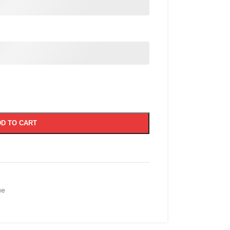
D TO CART
ue