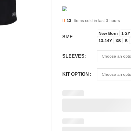
13
Items sold in last 3 hours
New Born
1-2Y
SIZE
13-14Y
XS
S
SLEEVES
KIT OPTION