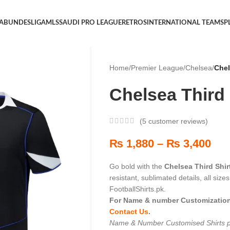
 A
BUNDESLIGA
MLS
SAUDI PRO LEAGUE
RETROS
INTERNATIONAL TEAMS
P
Home
/
Premier League
/
Chelsea
/
Chel
Chelsea Third 
(
5
customer reviews)
₨
1,880
–
₨
3,400
Go bold with the
Chelsea Third Shir
resistant, sublimated details, all siz
FootballShirts.pk.
For Name & number Customization 
Contact Us
.
Name & Number Customised Shirts p