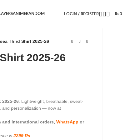
LAYERS
ANIME
RANDOM
LOGIN / REGISTER
₨
0
sea Third Shirt 2025-26
Shirt 2025-26
t 2025-26
. Lightweight, breathable, sweat-
es, and personalization — now at
and International orders,
WhatsApp
or
rice is
2299 Rs
.