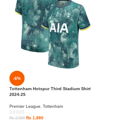
-6%
-6%
Tottenham Hotspur Third Stadium Shirt
Tottenham Hotsp
2024-25
Premier League
,
Premier League
,
Tottenham
₨
1,880
₨
2,000
₨
1,880
₨
2,000