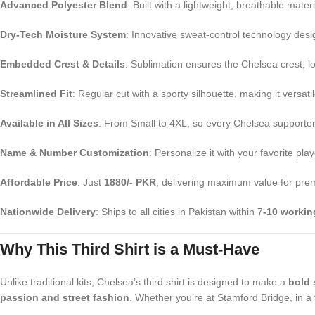
Advanced Polyester Blend
: Built with a lightweight, breathable mate
Dry-Tech Moisture System
: Innovative sweat-control technology des
Embedded Crest & Details
: Sublimation ensures the Chelsea crest, l
Streamlined Fit
: Regular cut with a sporty silhouette, making it versat
Available in All Sizes
: From Small to 4XL, so every Chelsea supporter in
Name & Number Customization
: Personalize it with your favorite 
Affordable Price
: Just
1880/- PKR
, delivering maximum value for prem
Nationwide Delivery
: Ships to all cities in Pakistan within 7
-10 workin
Why This Third Shirt is a Must-Have
Unlike traditional kits, Chelsea’s third shirt is designed to make a
bold 
passion and street fashion
. Whether you’re at Stamford Bridge, in a f