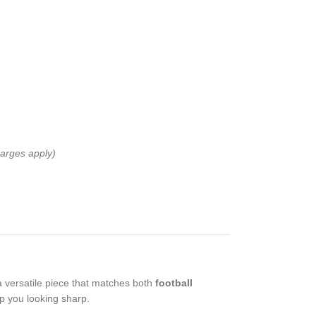
harges apply)
 a versatile piece that matches both
football
ep you looking sharp.