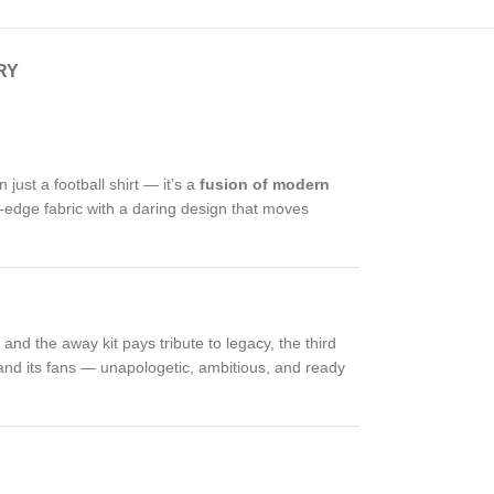
RY
n just a football shirt — it’s a
fusion of modern
ng-edge fabric with a daring design that moves
and the away kit pays tribute to legacy, the third
lub and its fans — unapologetic, ambitious, and ready