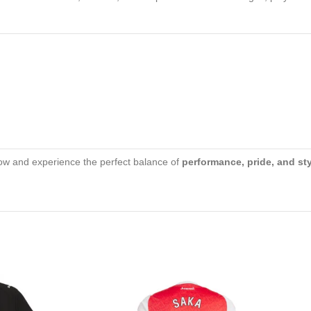
w and experience the perfect balance of
performance, pride, and st