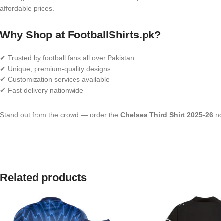
affordable prices.
Why Shop at FootballShirts.pk?
✔ Trusted by football fans all over Pakistan
✔ Unique, premium-quality designs
✔ Customization services available
✔ Fast delivery nationwide
Stand out from the crowd — order the
Chelsea Third Shirt 2025-26
no
Related products