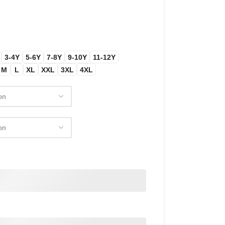
3-4Y
5-6Y
7-8Y
9-10Y
11-12Y
M
L
XL
XXL
3XL
4XL