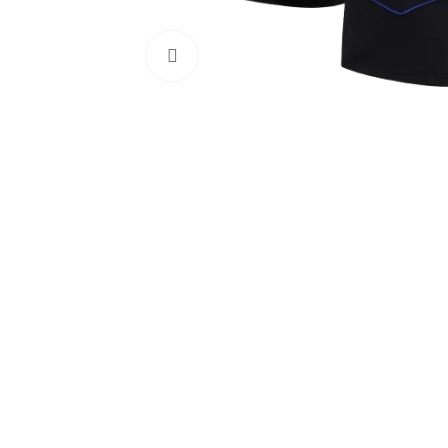
Click to enlarge