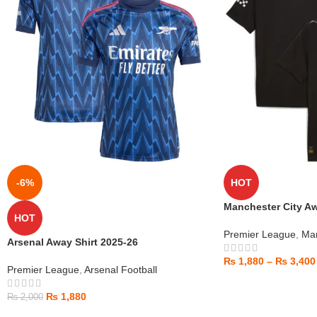
-6%
HOT
Manchester City Aw
HOT
Premier League
,
Man
Arsenal Away Shirt 2025-26
₨
1,880
–
₨
3,400
Premier League
,
Arsenal Football
₨
1,880
₨
2,000