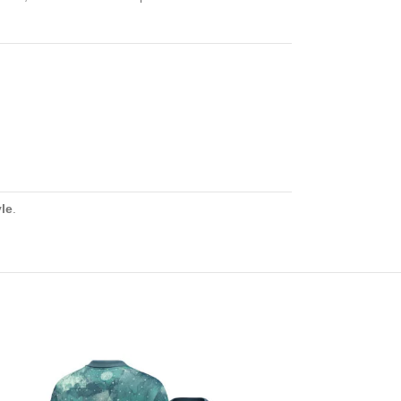
yle
.