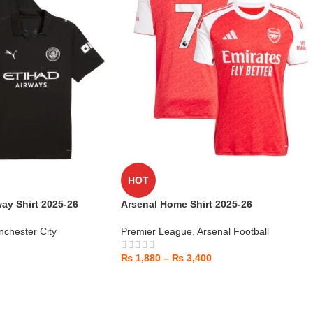
HOT
ay Shirt 2025-26
Arsenal Home Shirt 2025-26
chester City
Premier League
,
Arsenal Football
₨
1,880
–
₨
3,400