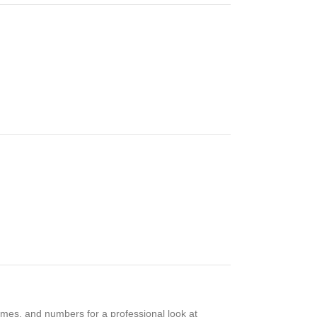
mes, and numbers for a professional look at