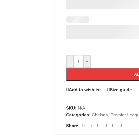
-
+
AD
Add to wishlist
Size guide
SKU:
N/A
Categories:
Chelsea
,
Premier Leag
Share: