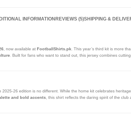
DITIONAL INFORMATION
REVIEWS (5)
SHIPPING & DELIVE
26
, now available at
FootballShirts.pk
. This year’s third kit is more tha
lture
. Built for fans who want to stand out, this jersey combines cutti
2025-26 edition is no different. While the home kit celebrates heritage 
palette and bold accents
, this shirt reflects the daring spirit of the c