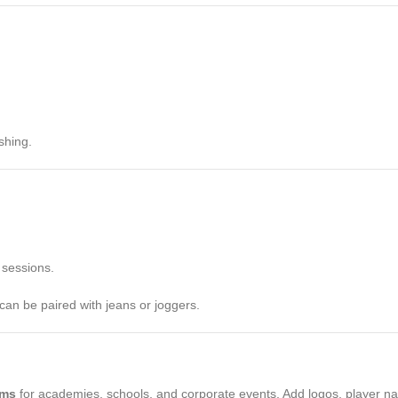
shing.
 sessions.
can be paired with jeans or joggers.
rms
for academies, schools, and corporate events. Add logos, player na