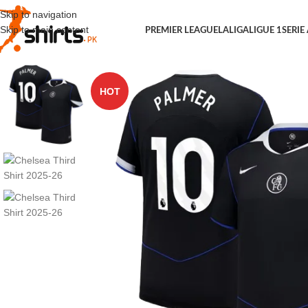
Skip to navigation
Skip to main content
PREMIER LEAGUE
LALIGA
LIGUE 1
SERIE
HOT